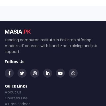
MASIA
.PK
Leading computer institute in Pakistan offering
modern IT courses with hands-on training and job
support.
Follow Us
Quick Links
About Us
Courses Fee
Alumni Videos