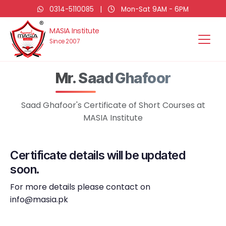
0314-5110085
|
Mon-Sat 9AM - 6PM
MASIA Institute
Since 2007
Mr. Saad Ghafoor
Saad Ghafoor's Certificate of Short Courses at
MASIA Institute
Certificate details will be updated
soon.
For more details please contact on
info@masia.pk