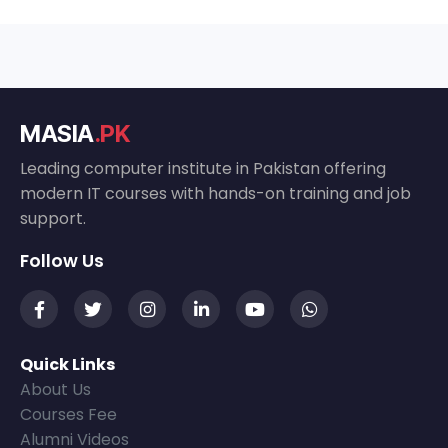
MASIA
.PK
Leading computer institute in Pakistan offering
modern IT courses with hands-on training and job
support.
Follow Us
Quick Links
About Us
Courses Fee
Alumni Videos