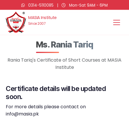
0314-5110085
|
Mon-Sat 9AM - 6PM
MASIA Institute
Since 2007
Ms. Rania Tariq
Rania Tariq's Certificate of Short Courses at MASIA
Institute
Certificate details will be updated
soon.
For more details please contact on
info@masia.pk