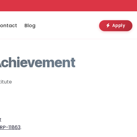
ontact
Blog
Apply
Achievement
itute
t
RP-11863
.