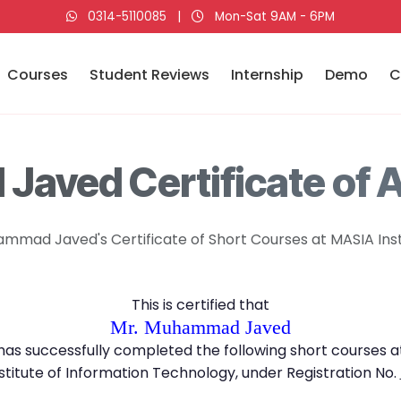
0314-5110085
|
Mon-Sat 9AM - 6PM
Courses
Student Reviews
Internship
Demo
C
aved Certificate of 
mmad Javed's Certificate of Short Courses at MASIA Inst
This is certified that
Mr. Muhammad Javed
has successfully completed the following short courses a
stitute of Information Technology, under Registration No.