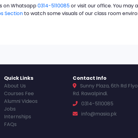
t us on Whatsapp
0314-5110085
or visit our office. You may a
s Section
to watch some visuals of our class room envi
Quick Links
Contact Info
About Us
Sunny Plaza, 6th Rd Fly
Courses Fee
Rd. Rawalpindi.
Alumni Videos
0314-5110085
Jobs
info@masia.pk
Internships
FAQs