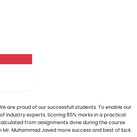
We are proud of our successfull students. To enable our
of industry experts. Scoring 85% marks in a practical
is calculated from assignments done during the course
 wish Mr. Muhammad Javed more success and best of luck.