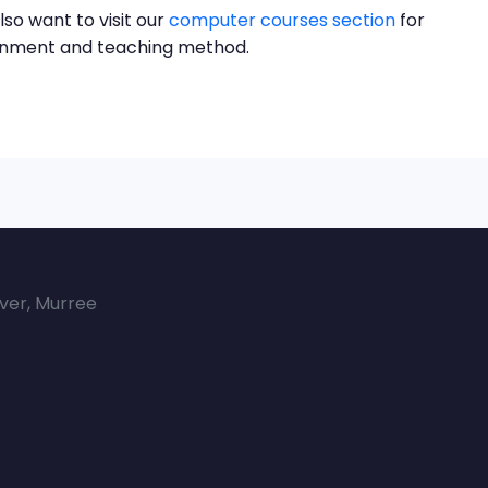
lso want to visit our
computer courses section
for
ronment and teaching method.
over, Murree