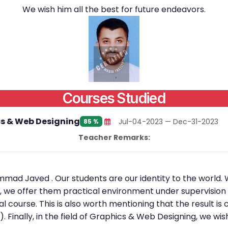
We wish him all the best for future endeavors.
Courses Studied
s & Web Designing
Jul-04-2023 — Dec-31-2023
85 %
Teacher Remarks:
mmad Javed . Our students are our identity to the world. 
l, we offer them practical environment under supervision 
al course. This is also worth mentioning that the result 
). Finally, in the field of Graphics & Web Designing, we