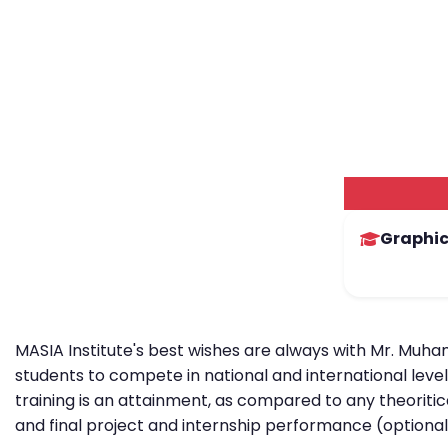
Graphic
MASIA Institute's best wishes are always with Mr. Muha
students to compete in national and international leve
training is an attainment, as compared to any theoritic
and final project and internship performance (optional