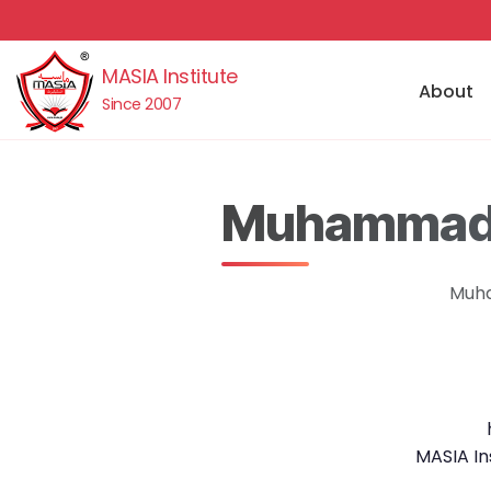
MASIA Institute
About
Since 2007
Muhammad J
Muha
MASIA In