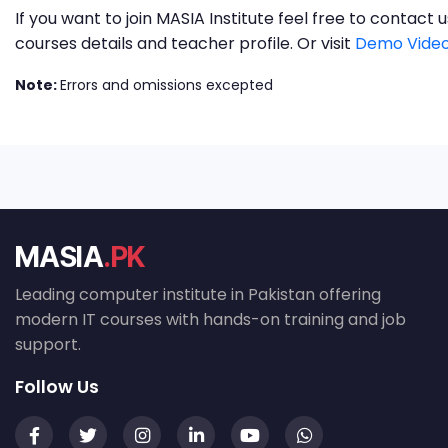
If you want to join MASIA Institute feel free to contac
courses details and teacher profile. Or visit
Demo Video
Note:
Errors and omissions excepted
MASIA
.PK
Leading computer institute in Pakistan offering
modern IT courses with hands-on training and job
support.
Follow Us