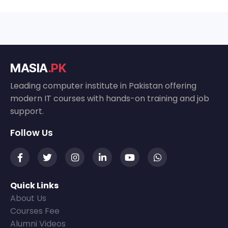
MASIA
.PK
Leading computer institute in Pakistan offering
modern IT courses with hands-on training and job
support.
Follow Us
Quick Links
About Us
Courses Fee
Alumni Videos