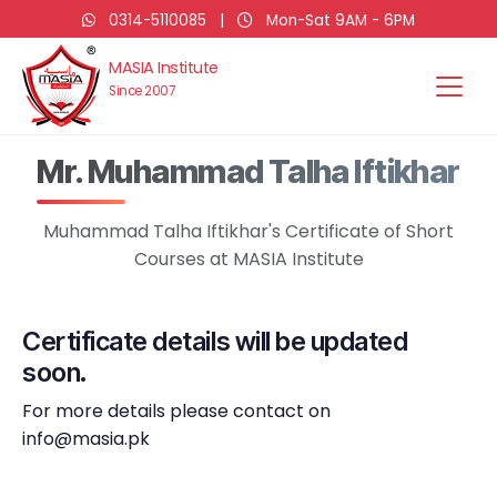
0314-5110085
|
Mon-Sat 9AM - 6PM
MASIA Institute
Since 2007
Mr. Muhammad Talha Iftikhar
Muhammad Talha Iftikhar's Certificate of Short
Courses at MASIA Institute
Certificate details will be updated
soon.
For more details please contact on
info@masia.pk