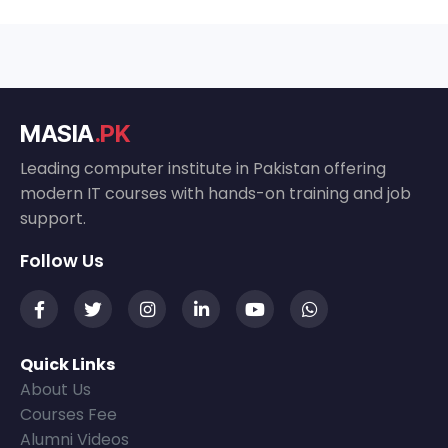
MASIA
.PK
Leading computer institute in Pakistan offering
modern IT courses with hands-on training and job
support.
Follow Us
Quick Links
About Us
Courses Fee
Alumni Videos