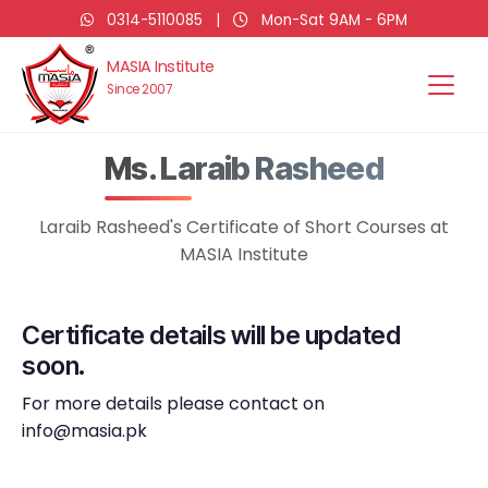
0314-5110085
|
Mon-Sat 9AM - 6PM
MASIA Institute
Since 2007
Ms. Laraib Rasheed
Laraib Rasheed's Certificate of Short Courses at
MASIA Institute
Certificate details will be updated
soon.
For more details please contact on
info@masia.pk