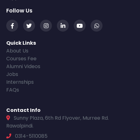
Follow Us
Quick Links
About Us
Courses Fee
Alumni Videos
Jobs
Internships
FAQs
Contact Info
Sunny Plaza, 6th Rd Flyover, Murree Rd.
Rawalpindi.
0314-5110085