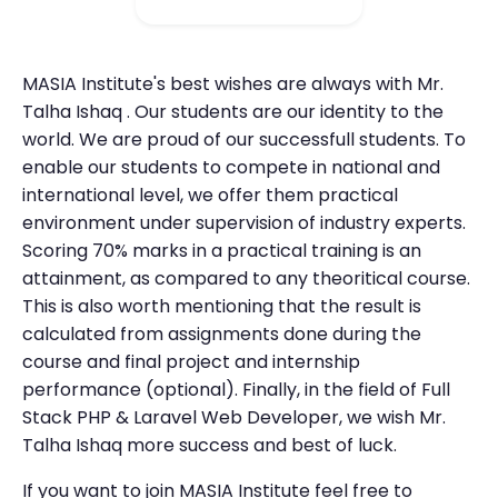
MASIA Institute's best wishes are always with Mr.
Talha Ishaq . Our students are our identity to the
world. We are proud of our successfull students. To
enable our students to compete in national and
international level, we offer them practical
environment under supervision of industry experts.
Scoring 70% marks in a practical training is an
attainment, as compared to any theoritical course.
This is also worth mentioning that the result is
calculated from assignments done during the
course and final project and internship
performance (optional). Finally, in the field of Full
Stack PHP & Laravel Web Developer, we wish Mr.
Talha Ishaq more success and best of luck.
If you want to join MASIA Institute feel free to