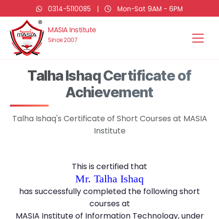
0314-5110085
|
Mon-Sat 9AM - 6PM
MASIA Institute
Since 2007
Talha Ishaq Certificate of
Achievement
Talha Ishaq's Certificate of Short Courses at MASIA
Institute
This is certified that
Mr. Talha Ishaq
has successfully completed the following short
courses at
MASIA Institute of Information Technology, under