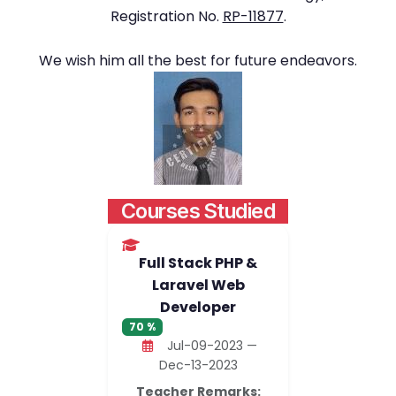
Registration No.
RP-11877
.
We wish him all the best for future endeavors.
Courses Studied
Full Stack PHP &
Laravel Web
Developer
70 %
Jul-09-2023 —
Dec-13-2023
Teacher Remarks: