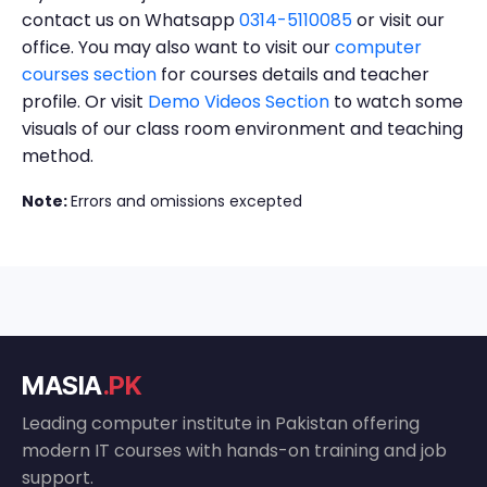
contact us on Whatsapp
0314-5110085
or visit our
office. You may also want to visit our
computer
courses section
for courses details and teacher
profile. Or visit
Demo Videos Section
to watch some
visuals of our class room environment and teaching
method.
Note:
Errors and omissions excepted
MASIA
.PK
Leading computer institute in Pakistan offering
modern IT courses with hands-on training and job
support.