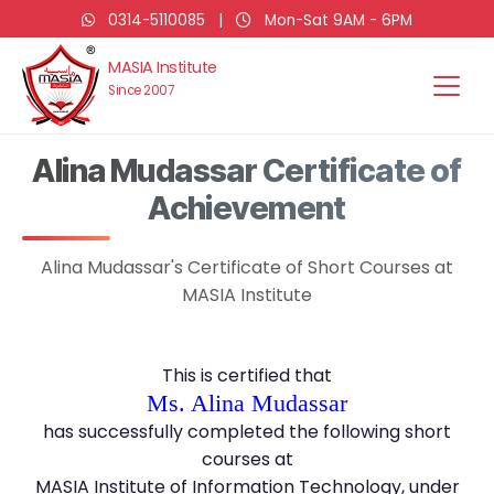
0314-5110085
|
Mon-Sat 9AM - 6PM
MASIA Institute
Since 2007
Alina Mudassar Certificate of
Achievement
Alina Mudassar's Certificate of Short Courses at
MASIA Institute
This is certified that
Ms. Alina Mudassar
has successfully completed the following short
courses at
MASIA Institute of Information Technology, under