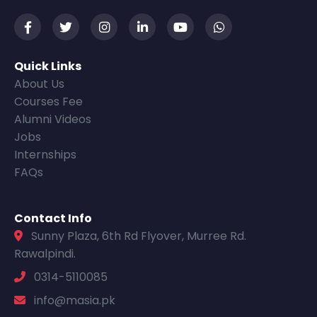
Quick Links
About Us
Courses Fee
Alumni Videos
Jobs
Internships
FAQs
Contact Info
Sunny Plaza, 6th Rd Flyover, Murree Rd.
Rawalpindi.
0314-5110085
info@masia.pk