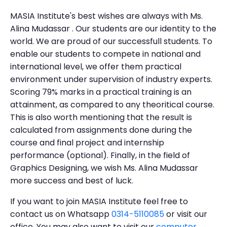
MASIA Institute's best wishes are always with Ms.
Alina Mudassar . Our students are our identity to the
world. We are proud of our successfull students. To
enable our students to compete in national and
international level, we offer them practical
environment under supervision of industry experts.
Scoring 79% marks in a practical training is an
attainment, as compared to any theoritical course.
This is also worth mentioning that the result is
calculated from assignments done during the
course and final project and internship
performance (optional). Finally, in the field of
Graphics Designing, we wish Ms. Alina Mudassar
more success and best of luck.
If you want to join MASIA Institute feel free to
contact us on Whatsapp
0314-5110085
or visit our
office. You may also want to visit our
computer