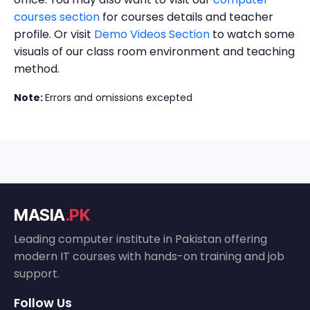
courses section
for courses details and teacher
profile. Or visit
Demo Videos Section
to watch some
visuals of our class room environment and teaching
method.
Note:
Errors and omissions excepted
MASIA
.PK
Leading computer institute in Pakistan offering
modern IT courses with hands-on training and job
support.
Follow Us