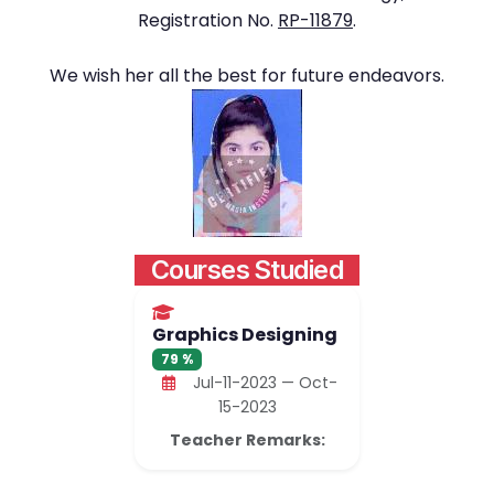
Registration No.
RP-11879
.
We wish her all the best for future endeavors.
Courses Studied
Graphics Designing
79 %
Jul-11-2023 — Oct-
15-2023
Teacher Remarks: