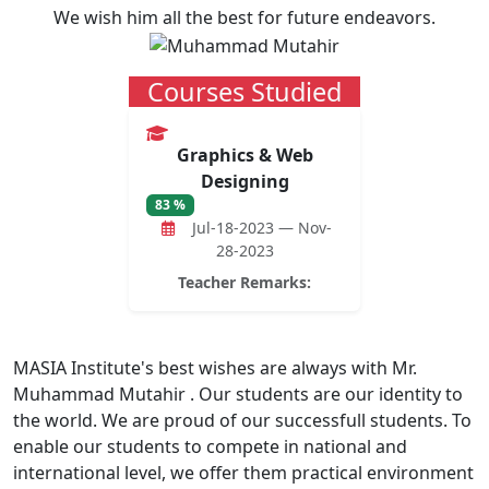
We wish him all the best for future endeavors.
Courses Studied
Graphics & Web
Designing
83 %
Jul-18-2023 — Nov-
28-2023
Teacher Remarks:
MASIA Institute's best wishes are always with Mr.
Muhammad Mutahir . Our students are our identity to
the world. We are proud of our successfull students. To
enable our students to compete in national and
international level, we offer them practical environment