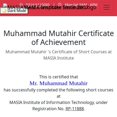
0314-5110085
|
Mon-Sat 9AM - 6PM
MASIA Institute
Since 2007
🌙 Dark Mode
Muhammad Mutahir Certificate
of Achievement
Muhammad Mutahir 's Certificate of Short Courses at
MASIA Institute
This is certified that
Mr. Muhammad Mutahir
has successfully completed the following short courses
at
MASIA Institute of Information Technology, under
Registration No.
RP-11888
.