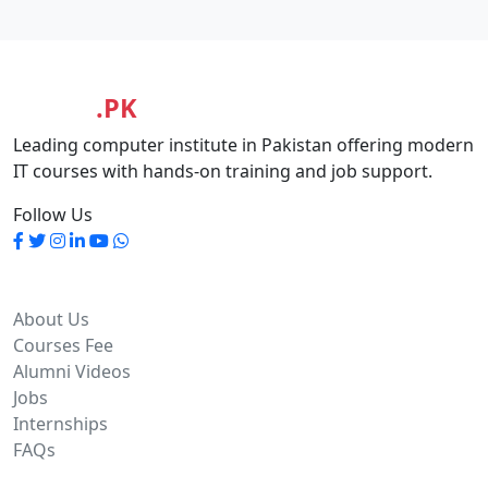
MASIA
.PK
Leading computer institute in Pakistan offering modern
IT courses with hands-on training and job support.
Follow Us
Quick Links
About Us
Courses Fee
Alumni Videos
Jobs
Internships
FAQs