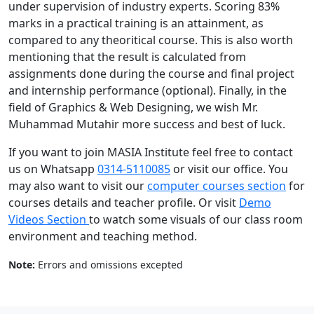
under supervision of industry experts. Scoring 83%
marks in a practical training is an attainment, as
compared to any theoritical course. This is also worth
mentioning that the result is calculated from
assignments done during the course and final project
and internship performance (optional). Finally, in the
field of Graphics & Web Designing, we wish Mr.
Muhammad Mutahir more success and best of luck.
If you want to join MASIA Institute feel free to contact
us on Whatsapp
0314-5110085
or visit our office. You
may also want to visit our
computer courses section
for
courses details and teacher profile. Or visit
Demo
Videos Section
to watch some visuals of our class room
environment and teaching method.
Note:
Errors and omissions excepted