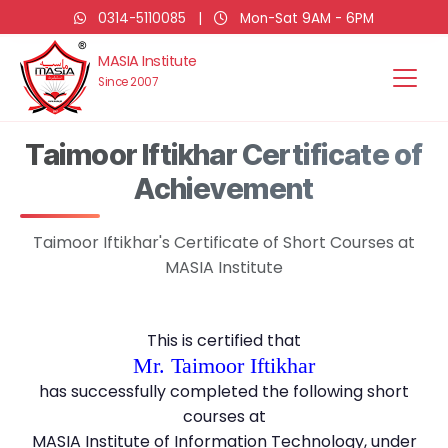
0314-5110085
|
Mon-Sat 9AM - 6PM
MASIA Institute
Since 2007
Taimoor Iftikhar Certificate of
Achievement
Taimoor Iftikhar's Certificate of Short Courses at
MASIA Institute
This is certified that
Mr. Taimoor Iftikhar
has successfully completed the following short
courses at
MASIA Institute of Information Technology, under