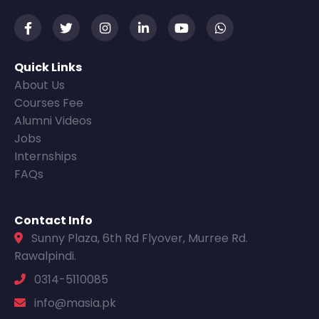
Quick Links
About Us
Courses Fee
Alumni Videos
Jobs
Internships
FAQs
Contact Info
Sunny Plaza, 6th Rd Flyover, Murree Rd.
Rawalpindi.
0314-5110085
info@masia.pk