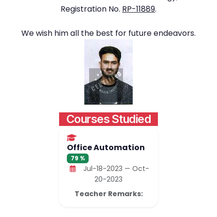
Registration No.
RP-11889
.
We wish him all the best for future endeavors.
Courses Studied
Office Automation
79 %
Jul-18-2023 — Oct-
20-2023
Teacher Remarks: