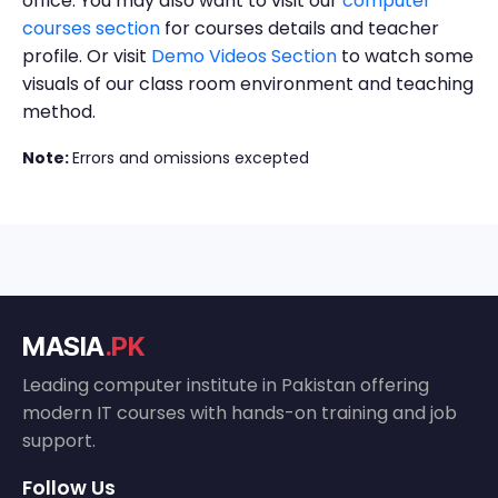
office. You may also want to visit our
computer
courses section
for courses details and teacher
profile. Or visit
Demo Videos Section
to watch some
visuals of our class room environment and teaching
method.
Note:
Errors and omissions excepted
MASIA
.PK
Leading computer institute in Pakistan offering
modern IT courses with hands-on training and job
support.
Follow Us