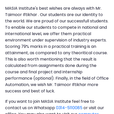
MASIA Institute's best wishes are always with Mr.
Taimoor Iftikhar . Our students are our identity to
the world. We are proud of our successfull students.
To enable our students to compete in national and
international level, we offer them practical
environment under supervision of industry experts.
Scoring 79% marks in a practical training is an
attainment, as compared to any theoritical course.
This is also worth mentioning that the result is
calculated from assignments done during the
course and final project and internship
performance (optional). Finally, in the field of Office
Automation, we wish Mr. Taimoor Iftikhar more
success and best of luck.
If you want to join MASIA Institute feel free to
contact us on Whatsapp
0314-5110085
or visit our