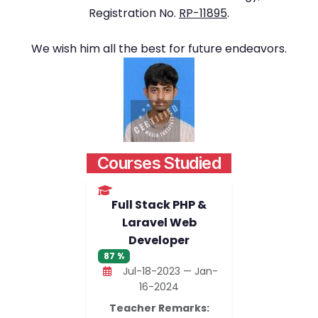
Registration No.
RP-11895
.
We wish him all the best for future endeavors.
Courses Studied
Full Stack PHP &
Laravel Web
Developer
87 %
Jul-18-2023 — Jan-
16-2024
Teacher Remarks: