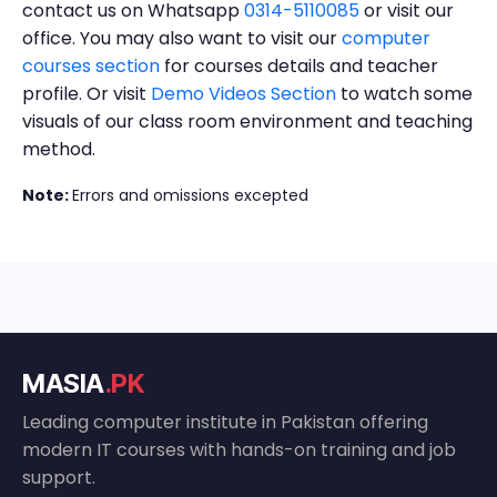
contact us on Whatsapp
0314-5110085
or visit our
office. You may also want to visit our
computer
courses section
for courses details and teacher
profile. Or visit
Demo Videos Section
to watch some
visuals of our class room environment and teaching
method.
Note:
Errors and omissions excepted
MASIA
.PK
Leading computer institute in Pakistan offering
modern IT courses with hands-on training and job
support.