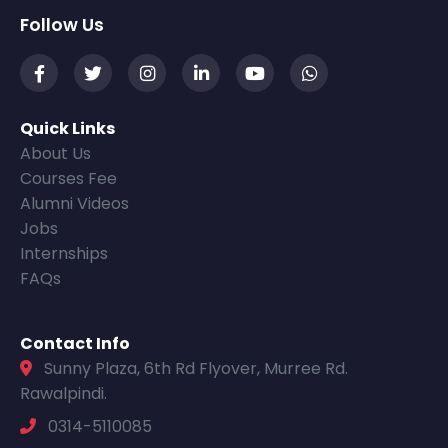
Follow Us
Quick Links
About Us
Courses Fee
Alumni Videos
Jobs
Internships
FAQs
Contact Info
Sunny Plaza, 6th Rd Flyover, Murree Rd.
Rawalpindi.
0314-5110085