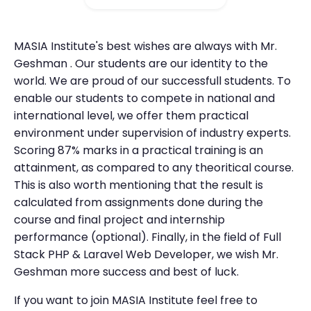
MASIA Institute's best wishes are always with Mr.
Geshman . Our students are our identity to the
world. We are proud of our successfull students. To
enable our students to compete in national and
international level, we offer them practical
environment under supervision of industry experts.
Scoring 87% marks in a practical training is an
attainment, as compared to any theoritical course.
This is also worth mentioning that the result is
calculated from assignments done during the
course and final project and internship
performance (optional). Finally, in the field of Full
Stack PHP & Laravel Web Developer, we wish Mr.
Geshman more success and best of luck.
If you want to join MASIA Institute feel free to