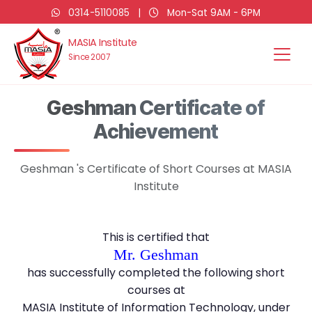
0314-5110085
|
Mon-Sat 9AM - 6PM
MASIA Institute
Since 2007
Geshman Certificate of
Achievement
Geshman 's Certificate of Short Courses at MASIA
Institute
This is certified that
Mr. Geshman
has successfully completed the following short
courses at
MASIA Institute of Information Technology, under