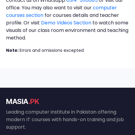
contact us on Whatsapp
0314-5110085
or visit our
office. You may also want to visit our
computer
courses section
for courses details and teacher
profile. Or visit
Demo Videos Section
to watch some
visuals of our class room environment and teaching
method.
Note:
Errors and omissions excepted
MASIA
.PK
Leading computer institute in Pakistan offering
modern IT courses with hands-on training and job
support.