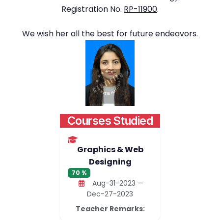
Registration No.
RP-11900
.
We wish her all the best for future endeavors.
Courses Studied
Graphics & Web
Designing
70 %
Aug-31-2023 —
Dec-27-2023
Teacher Remarks: