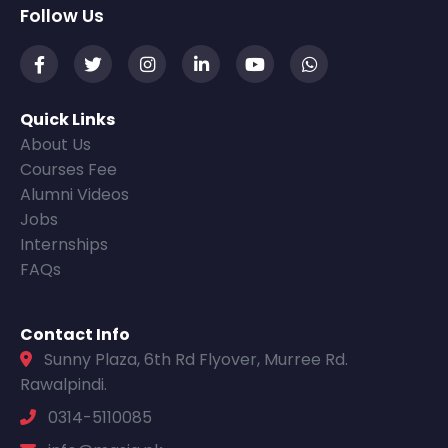
Follow Us
Quick Links
About Us
Courses Fee
Alumni Videos
Jobs
Internships
FAQs
Contact Info
Sunny Plaza, 6th Rd Flyover, Murree Rd.
Rawalpindi.
0314-5110085