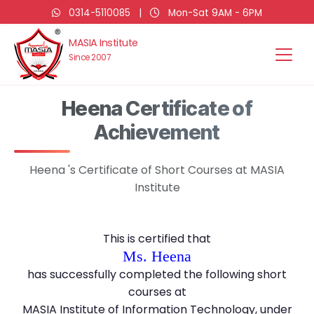
0314-5110085
|
Mon-Sat 9AM - 6PM
MASIA Institute
Since 2007
Heena Certificate of
Achievement
Heena 's Certificate of Short Courses at MASIA
Institute
This is certified that
Ms. Heena
has successfully completed the following short
courses at
MASIA Institute of Information Technology, under