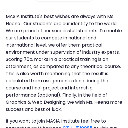
MASIA Institute's best wishes are always with Ms.
Heena . Our students are our identity to the world.
We are proud of our successfull students. To enable
our students to compete in national and
international level, we offer them practical
environment under supervision of industry experts.
Scoring 70% marks in a practical training is an
attainment, as compared to any theoritical course.
This is also worth mentioning that the result is
calculated from assignments done during the
course and final project and internship
performance (optional). Finally, in the field of
Graphics & Web Designing, we wish Ms. Heena more
success and best of luck.
If you want to join MASIA Institute feel free to