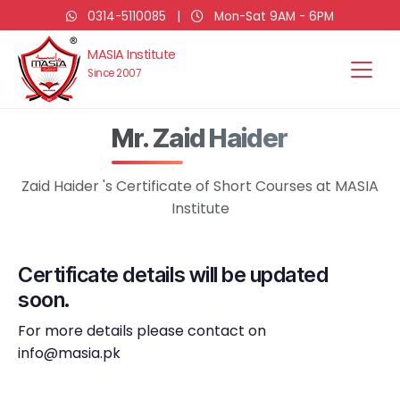
0314-5110085
|
Mon-Sat 9AM - 6PM
MASIA Institute
Since 2007
Mr. Zaid Haider
Zaid Haider 's Certificate of Short Courses at MASIA
Institute
Certificate details will be updated
soon.
For more details please contact on
info@masia.pk