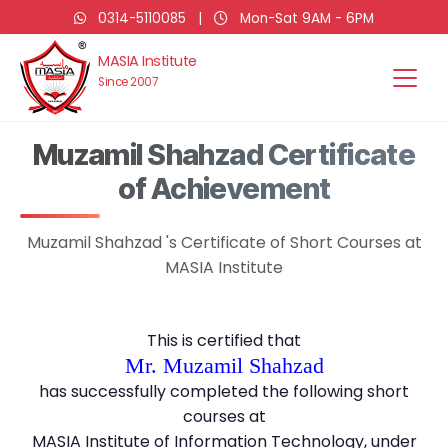
0314-5110085
|
Mon-Sat 9AM - 6PM
MASIA Institute
Since 2007
Muzamil Shahzad Certificate
of Achievement
Muzamil Shahzad 's Certificate of Short Courses at
MASIA Institute
This is certified that
Mr. Muzamil Shahzad
has successfully completed the following short
courses at
MASIA Institute of Information Technology, under