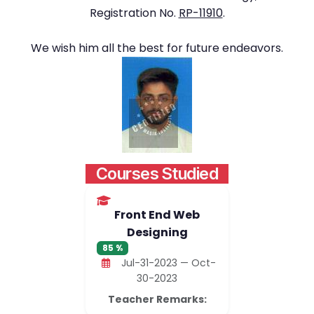
Registration No.
RP-11910
.
We wish him all the best for future endeavors.
Courses Studied
Front End Web
Designing
85 %
Jul-31-2023 — Oct-
30-2023
Teacher Remarks: