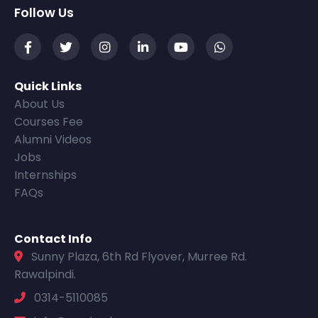
Follow Us
Quick Links
About Us
Courses Fee
Alumni Videos
Jobs
Internships
FAQs
Contact Info
Sunny Plaza, 6th Rd Flyover, Murree Rd.
Rawalpindi.
0314-5110085