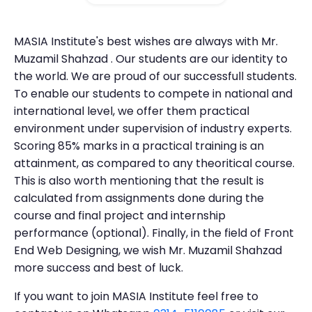
MASIA Institute's best wishes are always with Mr.
Muzamil Shahzad . Our students are our identity to
the world. We are proud of our successfull students.
To enable our students to compete in national and
international level, we offer them practical
environment under supervision of industry experts.
Scoring 85% marks in a practical training is an
attainment, as compared to any theoritical course.
This is also worth mentioning that the result is
calculated from assignments done during the
course and final project and internship
performance (optional). Finally, in the field of Front
End Web Designing, we wish Mr. Muzamil Shahzad
more success and best of luck.
If you want to join MASIA Institute feel free to