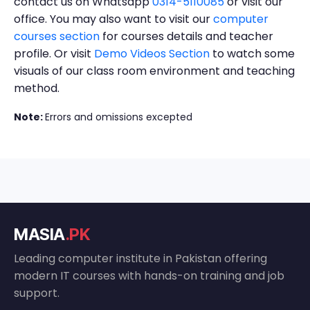
contact us on Whatsapp
0314-5110085
or visit our
office. You may also want to visit our
computer
courses section
for courses details and teacher
profile. Or visit
Demo Videos Section
to watch some
visuals of our class room environment and teaching
method.
Note:
Errors and omissions excepted
MASIA
.PK
Leading computer institute in Pakistan offering
modern IT courses with hands-on training and job
support.