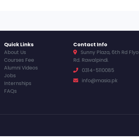
Quick Links
Contact Info
About Us
Sunny Plaza, 6th Rd Fly
Courses Fee
Rd. Rawalpindi.
Alumni Videos
0314-5110085
Jobs
info@masia.pk
Internships
FAQs