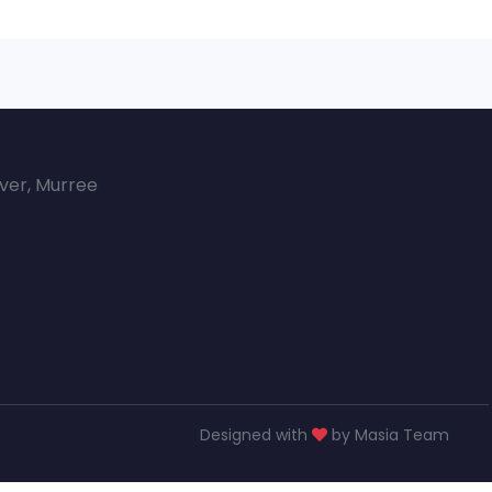
over, Murree
Designed with
by Masia Team