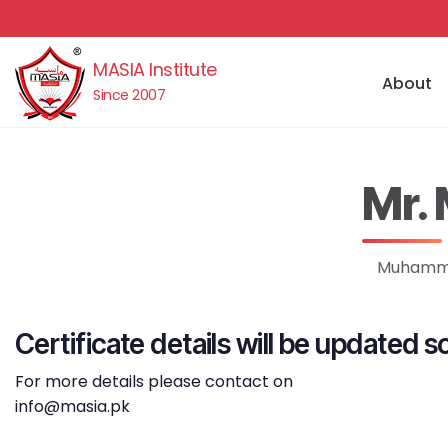
MASIA Institute
About
Since 2007
Mr.
Muhammad
Certificate details will be updated s
For more details please contact on
info@masia.pk