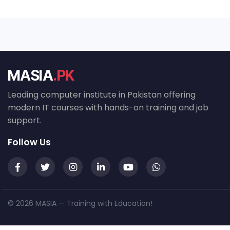
MASIA
.PK
Leading computer institute in Pakistan offering
modern IT courses with hands-on training and job
support.
Follow Us
© 2026 MASIA — Training with Education!