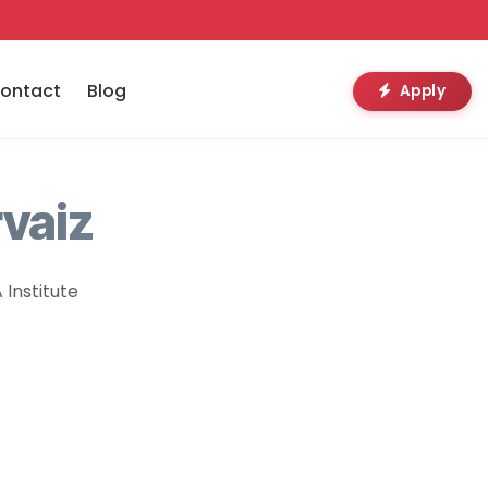
ontact
Blog
Apply
vaiz
Institute