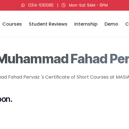
0314-5110085
|
Mon-Sat 9AM - 6PM
Courses
Student Reviews
Internship
Demo
C
 Muhammad Fahad Per
 Fahad Pervaiz 's Certificate of Short Courses at MASIA 
oon.