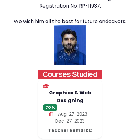
Registration No.
RP-11937
.
We wish him all the best for future endeavors.
Courses Studied
Graphics & Web
Designing
70 %
Aug-27-2023 —
Dec-27-2023
Teacher Remarks: