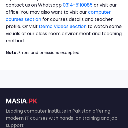
contact us on Whatsapp
0314-5110085
or visit our
office. You may also want to visit our
computer
courses section
for courses details and teacher
profile. Or visit
Demo Videos Section
to watch some
visuals of our class room environment and teaching
method.
Note:
Errors and omissions excepted
MASIA
.PK
Leading computer institute in Pakistan offering
modern IT courses with hands-on training and job
support.