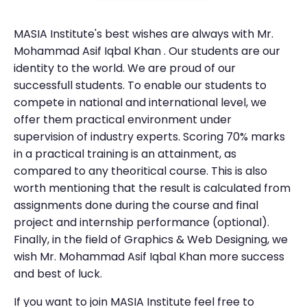
MASIA Institute's best wishes are always with Mr.
Mohammad Asif Iqbal Khan . Our students are our
identity to the world. We are proud of our
successfull students. To enable our students to
compete in national and international level, we
offer them practical environment under
supervision of industry experts. Scoring 70% marks
in a practical training is an attainment, as
compared to any theoritical course. This is also
worth mentioning that the result is calculated from
assignments done during the course and final
project and internship performance (optional).
Finally, in the field of Graphics & Web Designing, we
wish Mr. Mohammad Asif Iqbal Khan more success
and best of luck.
If you want to join MASIA Institute feel free to