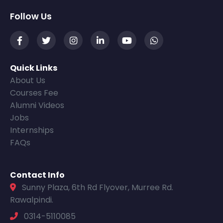
Follow Us
Quick Links
About Us
Courses Fee
Alumni Videos
Jobs
Internships
FAQs
Contact Info
Sunny Plaza, 6th Rd Flyover, Murree Rd.
Rawalpindi.
0314-5110085