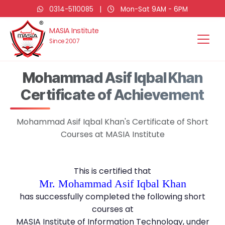
0314-5110085
|
Mon-Sat 9AM - 6PM
MASIA Institute
Since 2007
Mohammad Asif Iqbal Khan
Certificate of Achievement
Mohammad Asif Iqbal Khan's Certificate of Short
Courses at MASIA Institute
This is certified that
Mr. Mohammad Asif Iqbal Khan
has successfully completed the following short
courses at
MASIA Institute of Information Technology, under