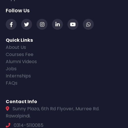
Follow Us
Quick Links
About Us
Courses Fee
Alumni Videos
Jobs
Internships
FAQs
Contact Info
Sunny Plaza, 6th Rd Flyover, Murree Rd.
Rawalpindi.
0314-5110085