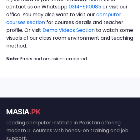
contact us on Whatsapp
0314-5110085
or visit our
office. You may also want to visit our
computer
courses section
for courses details and teacher
profile. Or visit
Demo Videos Section
to watch some
visuals of our class room environment and teaching
method.
Note:
Errors and omissions excepted
MASIA
.PK
Leading computer institute in Pakistan offering
modern IT courses with hands-on training and job
support.