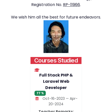
Registration No.
RP-11966
.
We wish him all the best for future endeavors.
Courses Studied
Full Stack PHP &
Laravel Web
Developer
77 %
Oct-16-2023 — Apr-
20-2024
Teacher Remarks: