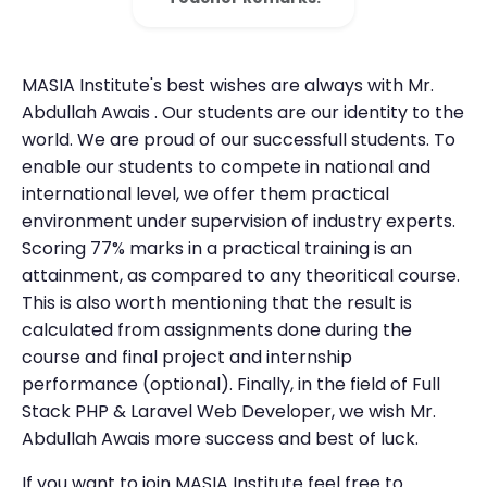
MASIA Institute's best wishes are always with Mr.
Abdullah Awais . Our students are our identity to the
world. We are proud of our successfull students. To
enable our students to compete in national and
international level, we offer them practical
environment under supervision of industry experts.
Scoring 77% marks in a practical training is an
attainment, as compared to any theoritical course.
This is also worth mentioning that the result is
calculated from assignments done during the
course and final project and internship
performance (optional). Finally, in the field of Full
Stack PHP & Laravel Web Developer, we wish Mr.
Abdullah Awais more success and best of luck.
If you want to join MASIA Institute feel free to