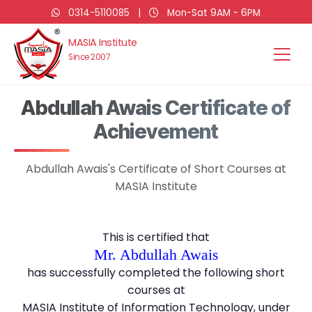
0314-5110085
|
Mon-Sat 9AM - 6PM
MASIA Institute
Since 2007
Abdullah Awais Certificate of
Achievement
Abdullah Awais's Certificate of Short Courses at
MASIA Institute
This is certified that
Mr. Abdullah Awais
has successfully completed the following short
courses at
MASIA Institute of Information Technology, under