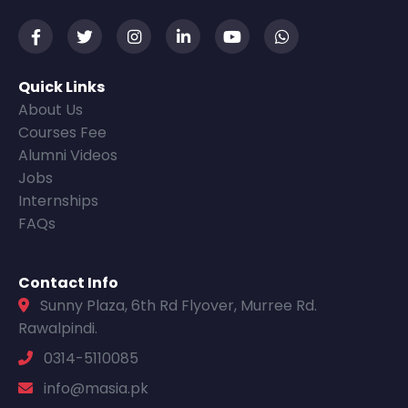
Quick Links
About Us
Courses Fee
Alumni Videos
Jobs
Internships
FAQs
Contact Info
Sunny Plaza, 6th Rd Flyover, Murree Rd.
Rawalpindi.
0314-5110085
info@masia.pk