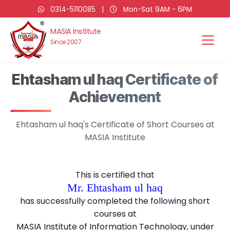
0314-5110085
|
Mon-Sat 9AM - 6PM
MASIA Institute
Since 2007
Ehtasham ul haq Certificate of
Achievement
Ehtasham ul haq's Certificate of Short Courses at
MASIA Institute
This is certified that
Mr. Ehtasham ul haq
has successfully completed the following short
courses at
MASIA Institute of Information Technology, under