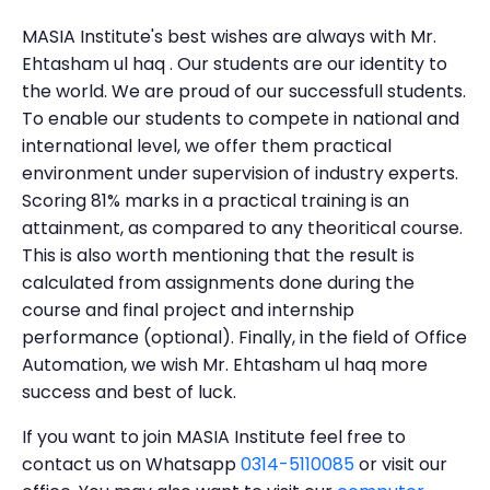
MASIA Institute's best wishes are always with Mr.
Ehtasham ul haq . Our students are our identity to
the world. We are proud of our successfull students.
To enable our students to compete in national and
international level, we offer them practical
environment under supervision of industry experts.
Scoring 81% marks in a practical training is an
attainment, as compared to any theoritical course.
This is also worth mentioning that the result is
calculated from assignments done during the
course and final project and internship
performance (optional). Finally, in the field of Office
Automation, we wish Mr. Ehtasham ul haq more
success and best of luck.
If you want to join MASIA Institute feel free to
contact us on Whatsapp
0314-5110085
or visit our