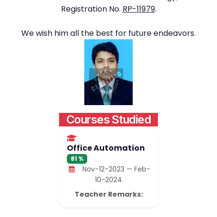
Registration No.
RP-11979
.
We wish him all the best for future endeavors.
Courses Studied
Office Automation
81 %
Nov-12-2023 — Feb-
10-2024
Teacher Remarks: