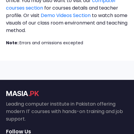
office. You may also want to visit our
computer
courses section
for courses details and teacher
profile. Or visit
Demo Videos Section
to watch some
visuals of our class room environment and teaching
method.
Note:
Errors and omissions excepted
MASIA
.PK
Leading computer institute in Pakistan offering
modern IT courses with hands-on training and job
support.
Follow Us