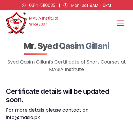
0314-5110085
|
Mon-Sat 9AM - 6PM
MASIA Institute
Since 2007
Mr. Syed Qasim Gillani
Syed Qasim Gillani's Certificate of Short Courses at
MASIA Institute
Certificate details will be updated
soon.
For more details please contact on
info@masia.pk