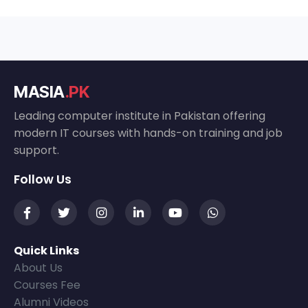
MASIA
.PK
Leading computer institute in Pakistan offering
modern IT courses with hands-on training and job
support.
Follow Us
Quick Links
About Us
Courses Fee
Alumni Videos