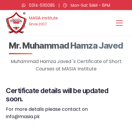
0314-5110085
|
Mon-Sat 9AM - 6PM
MASIA Institute
Since 2007
Mr. Muhammad Hamza Javed
Muhammad Hamza Javed 's Certificate of Short
Courses at MASIA Institute
Certificate details will be updated
soon.
For more details please contact on
info@masia.pk