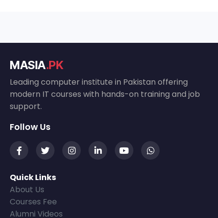
MASIA
.PK
Leading computer institute in Pakistan offering
modern IT courses with hands-on training and job
support.
Follow Us
Quick Links
About Us
Courses Fee
Alumni Videos