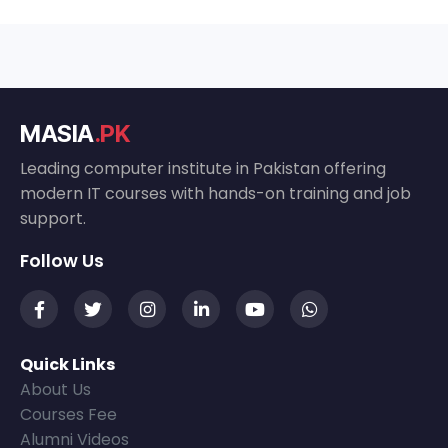
MASIA
.PK
Leading computer institute in Pakistan offering
modern IT courses with hands-on training and job
support.
Follow Us
Quick Links
About Us
Courses Fee
Alumni Videos