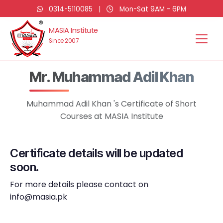
0314-5110085
|
Mon-Sat 9AM - 6PM
MASIA Institute
Since 2007
Mr. Muhammad Adil Khan
Muhammad Adil Khan 's Certificate of Short
Courses at MASIA Institute
Certificate details will be updated
soon.
For more details please contact on
info@masia.pk