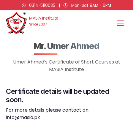
0314-5110085
|
Mon-Sat 9AM - 6PM
MASIA Institute
Since 2007
Mr. Umer Ahmed
Umer Ahmed's Certificate of Short Courses at
MASIA Institute
Certificate details will be updated
soon.
For more details please contact on
info@masia.pk