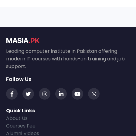
MASIA
.PK
Leading computer institute in Pakistan offering
modern IT courses with hands-on training and job
support.
Follow Us
Quick Links
About Us
Courses Fee
Alumni Videos