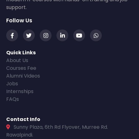
support.
Follow Us
Quick Links
About Us
Courses Fee
Alumni Videos
Jobs
Internships
FAQs
Contact Info
Sunny Plaza, 6th Rd Flyover, Murree Rd.
Rawalpindi.