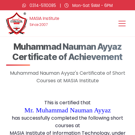
0314-5110085
|
Mon-Sat 9AM - 6PM
MASIA Institute
Since 2007
Muhammad Nauman Ayyaz
Certificate of Achievement
Muhammad Nauman Ayyaz's Certificate of Short
Courses at MASIA Institute
This is certified that
Mr. Muhammad Nauman Ayyaz
has successfully completed the following short
courses at
MASIA Institute of Information Technology, under