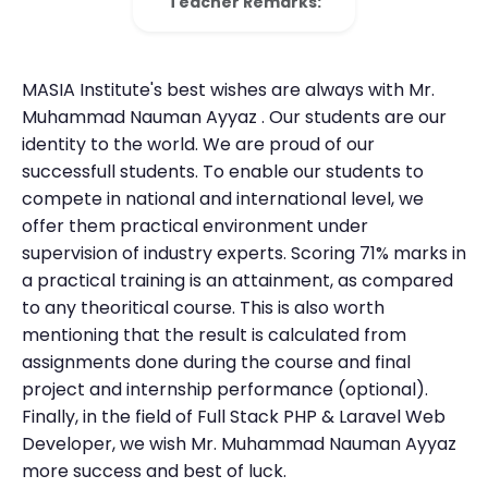
Teacher Remarks:
MASIA Institute's best wishes are always with Mr.
Muhammad Nauman Ayyaz . Our students are our
identity to the world. We are proud of our
successfull students. To enable our students to
compete in national and international level, we
offer them practical environment under
supervision of industry experts. Scoring 71% marks in
a practical training is an attainment, as compared
to any theoritical course. This is also worth
mentioning that the result is calculated from
assignments done during the course and final
project and internship performance (optional).
Finally, in the field of Full Stack PHP & Laravel Web
Developer, we wish Mr. Muhammad Nauman Ayyaz
more success and best of luck.