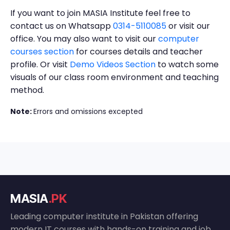
If you want to join MASIA Institute feel free to
contact us on Whatsapp
0314-5110085
or visit our
office. You may also want to visit our
computer
courses section
for courses details and teacher
profile. Or visit
Demo Videos Section
to watch some
visuals of our class room environment and teaching
method.
Note:
Errors and omissions excepted
MASIA
.PK
Leading computer institute in Pakistan offering
modern IT courses with hands-on training and job