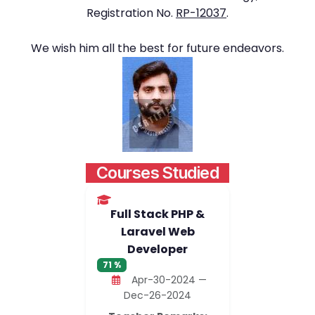
Registration No.
RP-12037
.
We wish him all the best for future endeavors.
Courses Studied
Full Stack PHP &
Laravel Web
Developer
71 %
Apr-30-2024 —
Dec-26-2024