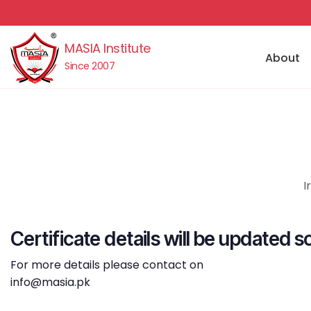
MASIA Institute
About
Since 2007
I
Certificate details will be updated s
For more details please contact on
info@masia.pk