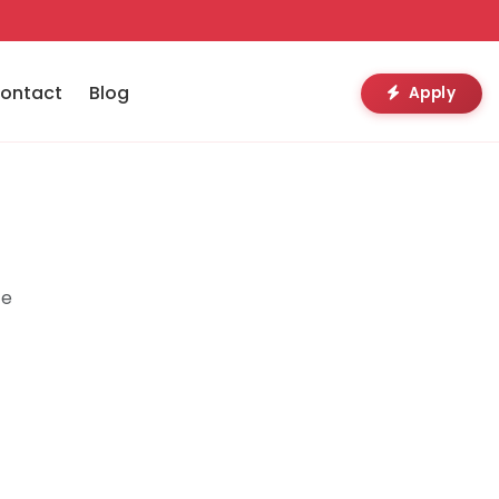
ontact
Blog
Apply
te