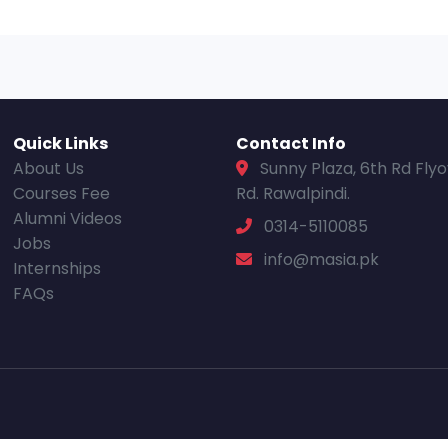
Quick Links
Contact Info
About Us
Sunny Plaza, 6th Rd Fly
Courses Fee
Rd. Rawalpindi.
Alumni Videos
0314-5110085
Jobs
info@masia.pk
Internships
FAQs