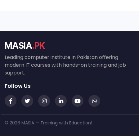
MASIA
.PK
Leading computer institute in Pakistan offering
modern IT courses with hands-on training and job
support.
Follow Us
© 2026 MASIA — Training with Education!