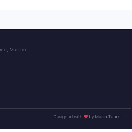
over, Murree
Designed with
by Masia Team