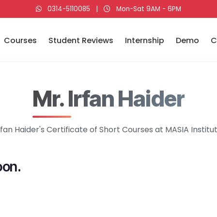
0314-5110085
|
Mon-Sat 9AM - 6PM
Courses
Student Reviews
Internship
Demo
C
Mr. Irfan Haider
rfan Haider's Certificate of Short Courses at MASIA Institu
oon.