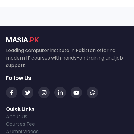
MASIA
.PK
Leading computer institute in Pakistan offering
modern IT courses with hands-on training and job
support.
Follow Us
Quick Links
About Us
Courses Fee
Alumni Videos