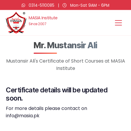
0314-5110085
|
Mon-Sat 9AM - 6PM
MASIA Institute
Since 2007
Mr. Mustansir Ali
Mustansir Ali's Certificate of Short Courses at MASIA
Institute
Certificate details will be updated
soon.
For more details please contact on
info@masia.pk