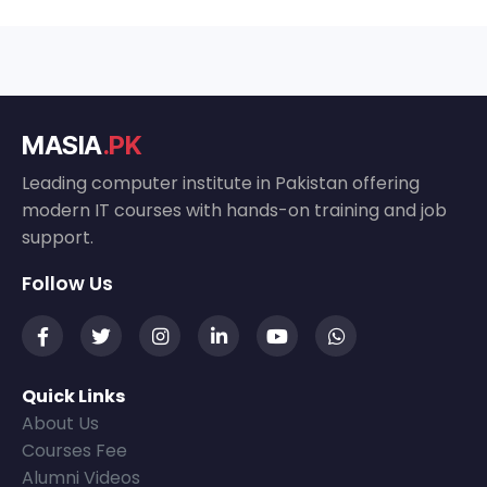
MASIA
.PK
Leading computer institute in Pakistan offering
modern IT courses with hands-on training and job
support.
Follow Us
Quick Links
About Us
Courses Fee
Alumni Videos