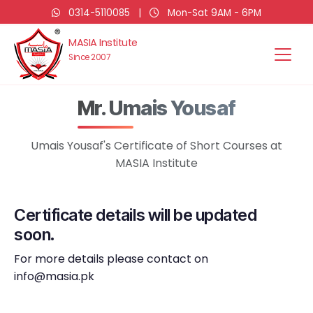
0314-5110085
|
Mon-Sat 9AM - 6PM
MASIA Institute
Since 2007
Mr. Umais Yousaf
Umais Yousaf's Certificate of Short Courses at
MASIA Institute
Certificate details will be updated
soon.
For more details please contact on
info@masia.pk