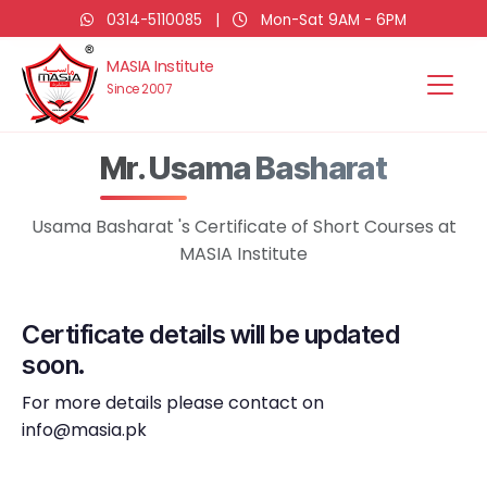
0314-5110085
|
Mon-Sat 9AM - 6PM
MASIA Institute
Since 2007
Mr. Usama Basharat
Usama Basharat 's Certificate of Short Courses at
MASIA Institute
Certificate details will be updated
soon.
For more details please contact on
info@masia.pk