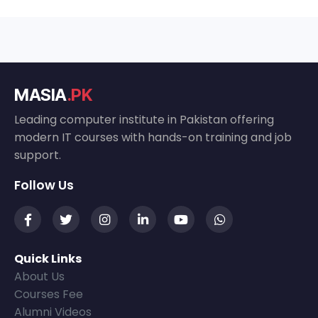
MASIA
.PK
Leading computer institute in Pakistan offering
modern IT courses with hands-on training and job
support.
Follow Us
Quick Links
About Us
Courses Fee
Alumni Videos