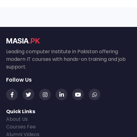
MASIA
.PK
Leading computer institute in Pakistan offering
modern IT courses with hands-on training and job
support.
Follow Us
Quick Links
About Us
Courses Fee
Alumni Videos