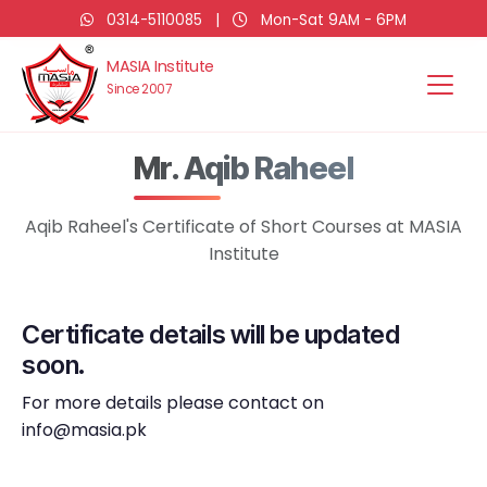
0314-5110085
|
Mon-Sat 9AM - 6PM
MASIA Institute
Since 2007
Mr. Aqib Raheel
Aqib Raheel's Certificate of Short Courses at MASIA
Institute
Certificate details will be updated
soon.
For more details please contact on
info@masia.pk