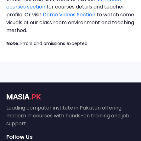
courses section
for courses details and teacher
profile. Or visit
Demo Videos Section
to watch some
visuals of our class room environment and teaching
method.
Note:
Errors and omissions excepted
MASIA
.PK
Leading computer institute in Pakistan offering
modern IT courses with hands-on training and job
support.
Follow Us