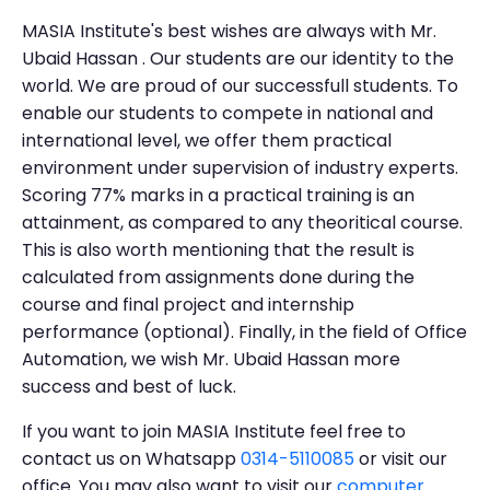
MASIA Institute's best wishes are always with Mr.
Ubaid Hassan . Our students are our identity to the
world. We are proud of our successfull students. To
enable our students to compete in national and
international level, we offer them practical
environment under supervision of industry experts.
Scoring 77% marks in a practical training is an
attainment, as compared to any theoritical course.
This is also worth mentioning that the result is
calculated from assignments done during the
course and final project and internship
performance (optional). Finally, in the field of Office
Automation, we wish Mr. Ubaid Hassan more
success and best of luck.
If you want to join MASIA Institute feel free to
contact us on Whatsapp
0314-5110085
or visit our
office. You may also want to visit our
computer