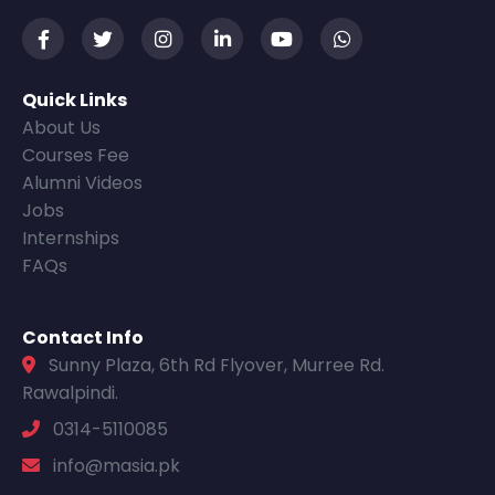
Quick Links
About Us
Courses Fee
Alumni Videos
Jobs
Internships
FAQs
Contact Info
Sunny Plaza, 6th Rd Flyover, Murree Rd.
Rawalpindi.
0314-5110085
info@masia.pk