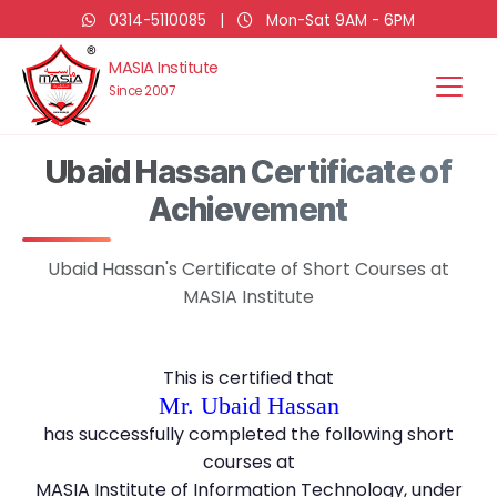
0314-5110085
|
Mon-Sat 9AM - 6PM
MASIA Institute
Since 2007
Ubaid Hassan Certificate of
Achievement
Ubaid Hassan's Certificate of Short Courses at
MASIA Institute
This is certified that
Mr. Ubaid Hassan
has successfully completed the following short
courses at
MASIA Institute of Information Technology, under