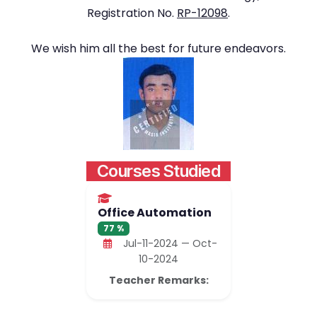
Registration No.
RP-12098
.
We wish him all the best for future endeavors.
Courses Studied
Office Automation
77 %
Jul-11-2024 — Oct-
10-2024
Teacher Remarks: