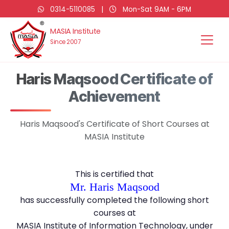
0314-5110085
|
Mon-Sat 9AM - 6PM
MASIA Institute
Since 2007
Haris Maqsood Certificate of
Achievement
Haris Maqsood's Certificate of Short Courses at
MASIA Institute
This is certified that
Mr. Haris Maqsood
has successfully completed the following short
courses at
MASIA Institute of Information Technology, under