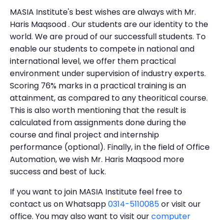
MASIA Institute's best wishes are always with Mr.
Haris Maqsood . Our students are our identity to the
world. We are proud of our successfull students. To
enable our students to compete in national and
international level, we offer them practical
environment under supervision of industry experts.
Scoring 76% marks in a practical training is an
attainment, as compared to any theoritical course.
This is also worth mentioning that the result is
calculated from assignments done during the
course and final project and internship
performance (optional). Finally, in the field of Office
Automation, we wish Mr. Haris Maqsood more
success and best of luck.
If you want to join MASIA Institute feel free to
contact us on Whatsapp
0314-5110085
or visit our
office. You may also want to visit our
computer