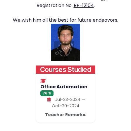
Registration No.
RP-12104
.
We wish him all the best for future endeavors.
Courses Studied
Office Automation
76 %
Jul-23-2024 —
Oct-20-2024
Teacher Remarks: