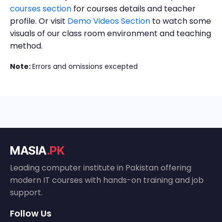
courses section
for courses details and teacher
profile. Or visit
Demo Videos Section
to watch some
visuals of our class room environment and teaching
method.
Note:
Errors and omissions excepted
MASIA
.PK
Leading computer institute in Pakistan offering
modern IT courses with hands-on training and job
support.
Follow Us