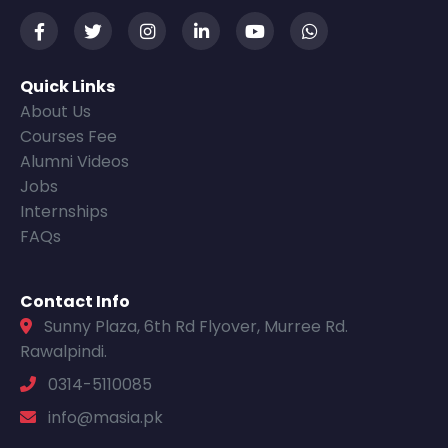
Quick Links
About Us
Courses Fee
Alumni Videos
Jobs
Internships
FAQs
Contact Info
Sunny Plaza, 6th Rd Flyover, Murree Rd.
Rawalpindi.
0314-5110085
info@masia.pk