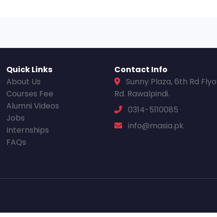
Quick Links
Contact Info
About Us
Sunny Plaza, 6th Rd Fly
Courses Fee
Rd. Rawalpindi.
Alumni Videos
0314-5110085
Jobs
info@masia.pk
Internships
FAQs