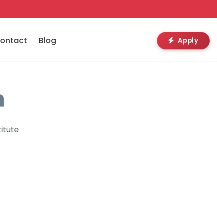
ontact
Blog
Apply
n
itute