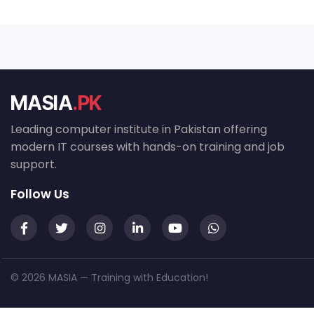
MASIA
.PK
Leading computer institute in Pakistan offering
modern IT courses with hands-on training and job
support.
Follow Us
© 2026 MASIA — Training with Education!