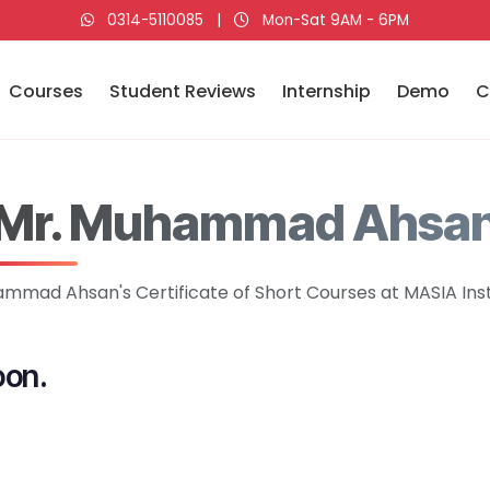
0314-5110085
|
Mon-Sat 9AM - 6PM
Courses
Student Reviews
Internship
Demo
C
Mr. Muhammad Ahsa
mmad Ahsan's Certificate of Short Courses at MASIA Inst
oon.