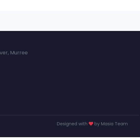
over, Murree
Designed with
by Masia Team