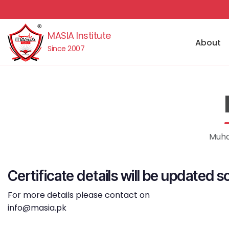
MASIA Institute
About
Since 2007
Muha
Certificate details will be updated s
For more details please contact on
info@masia.pk