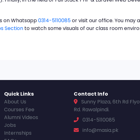
t us on Whatsapp
0314-5110085
or visit our office. You may a
s Section
to watch some visuals of our class room envi
Quick Links
Contact Info
About Us
Sunny Plaza, 6th Rd Fly
Courses Fee
Rd. Rawalpindi.
Alumni Videos
0314-5110085
Jobs
info@masia.pk
Internships