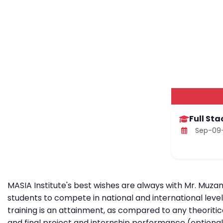
Full St
Sep-09-
MASIA Institute's best wishes are always with Mr. Muzam
students to compete in national and international leve
training is an attainment, as compared to any theoritic
and final project and internship performance (optional)