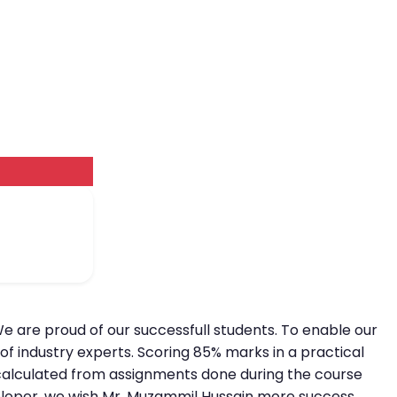
We are proud of our successfull students. To enable our
of industry experts. Scoring 85% marks in a practical
is calculated from assignments done during the course
eveloper, we wish Mr. Muzammil Hussain more success