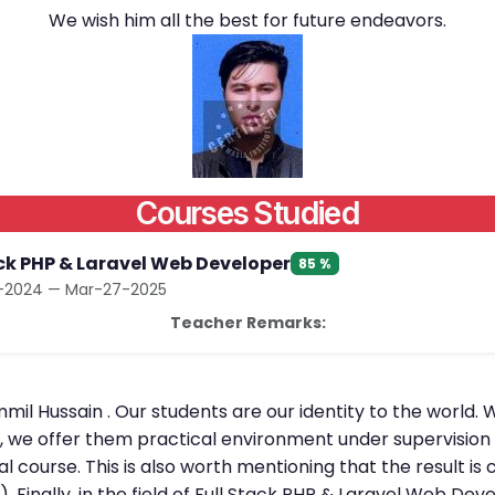
We wish him all the best for future endeavors.
Courses Studied
ack PHP & Laravel Web Developer
85 %
2024 — Mar-27-2025
Teacher Remarks:
mil Hussain . Our students are our identity to the world. 
l, we offer them practical environment under supervision 
al course. This is also worth mentioning that the result 
. Finally, in the field of Full Stack PHP & Laravel Web D