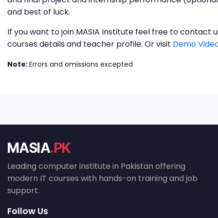
and best of luck.
If you want to join MASIA Institute feel free to contac
courses details and teacher profile. Or visit
Demo Video
Note:
Errors and omissions excepted
MASIA
.PK
Leading computer institute in Pakistan offering
modern IT courses with hands-on training and job
support.
Follow Us