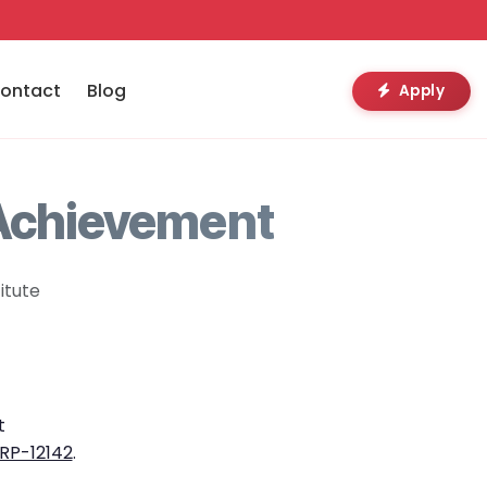
ontact
Blog
Apply
 Achievement
itute
t
RP-12142
.