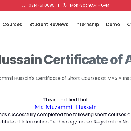
0314-5110085
|
Mon-Sat 9AM - 6PM
Courses
Student Reviews
Internship
Demo
C
ssain Certificate of
mmil Hussain's Certificate of Short Courses at MASIA Inst
This is certified that
Mr. Muzammil Hussain
has successfully completed the following short courses a
stitute of Information Technology, under Registration No.