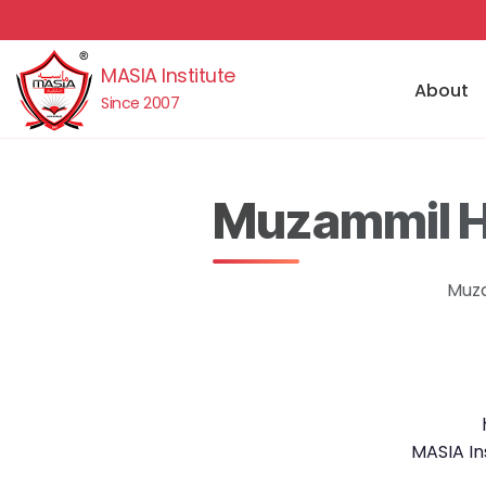
MASIA Institute
About
Since 2007
Muzammil Hu
Muza
MASIA In