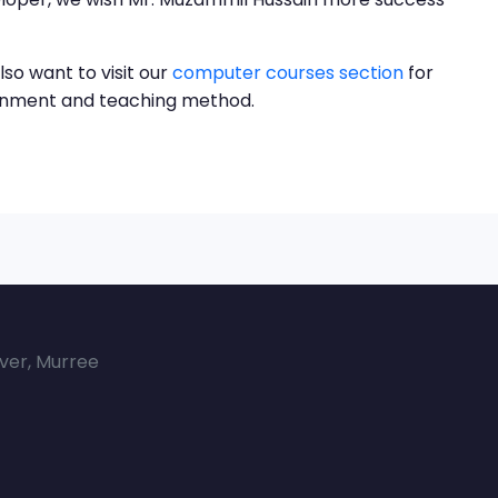
lso want to visit our
computer courses section
for
ronment and teaching method.
over, Murree