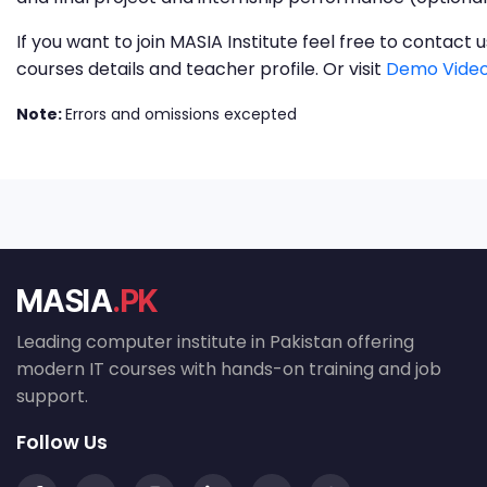
If you want to join MASIA Institute feel free to contac
courses details and teacher profile. Or visit
Demo Video
Note:
Errors and omissions excepted
MASIA
.PK
Leading computer institute in Pakistan offering
modern IT courses with hands-on training and job
support.
Follow Us