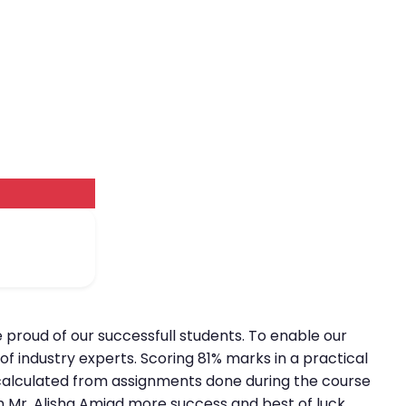
e proud of our successfull students. To enable our
f industry experts. Scoring 81% marks in a practical
is calculated from assignments done during the course
sh Mr. Alisha Amjad more success and best of luck.