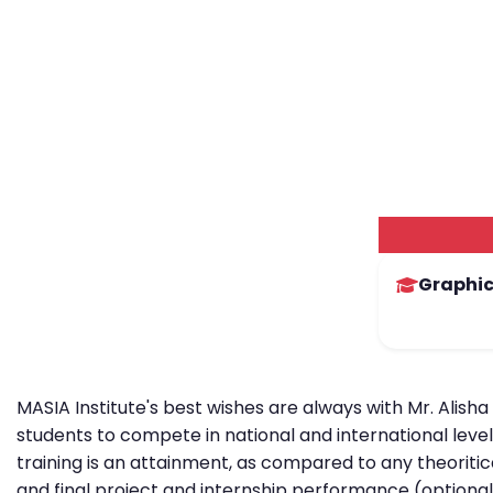
Graphic
MASIA Institute's best wishes are always with Mr. Alisha
students to compete in national and international level
training is an attainment, as compared to any theoritic
and final project and internship performance (optional)