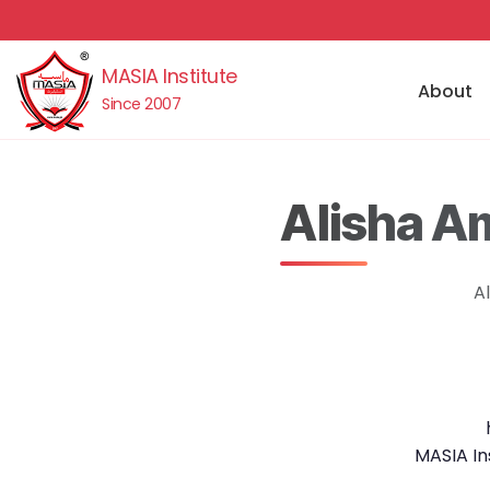
MASIA Institute
About
Since 2007
Alisha A
A
MASIA In