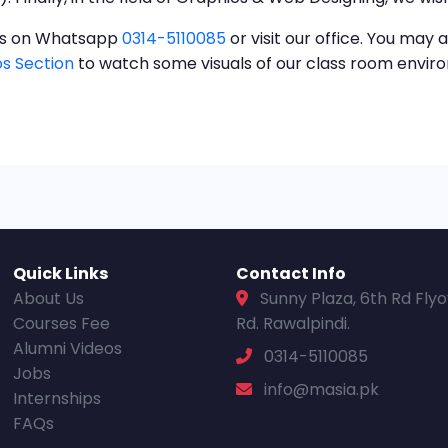
t us on Whatsapp
0314-5110085
or visit our office. You may a
s Section
to watch some visuals of our class room envi
Quick Links
Contact Info
About Us
Sunny Plaza, 6th Rd Fly
Courses Fee
Rd. Rawalpindi.
Alumni Videos
0314-5110085
Jobs
info@masia.pk
Internships
FAQs