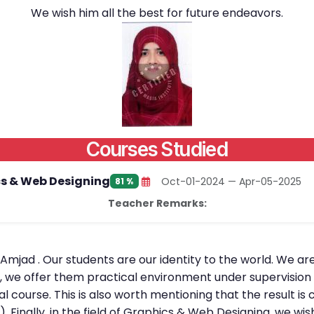
We wish him all the best for future endeavors.
Courses Studied
s & Web Designing
Oct-01-2024 — Apr-05-2025
81 %
Teacher Remarks:
 Amjad . Our students are our identity to the world. We ar
, we offer them practical environment under supervision o
al course. This is also worth mentioning that the result 
. Finally, in the field of Graphics & Web Designing, we wi