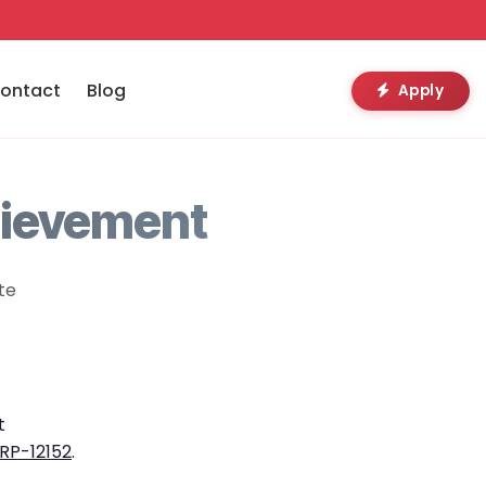
ontact
Blog
Apply
hievement
te
t
RP-12152
.