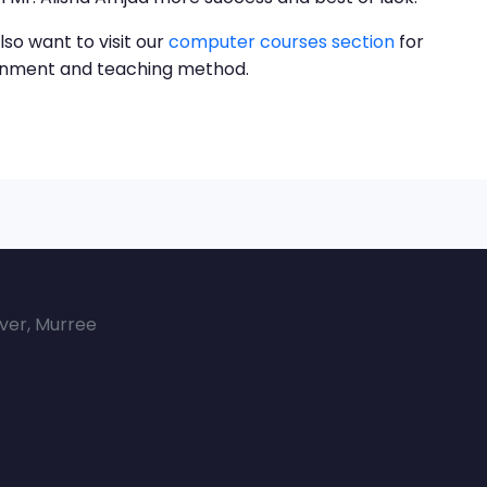
lso want to visit our
computer courses section
for
ronment and teaching method.
over, Murree