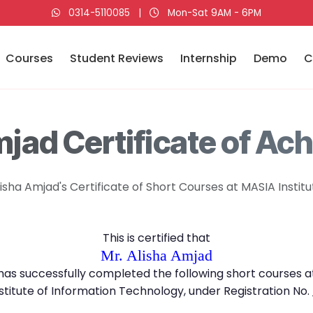
0314-5110085
|
Mon-Sat 9AM - 6PM
Courses
Student Reviews
Internship
Demo
C
mjad Certificate of Ac
lisha Amjad's Certificate of Short Courses at MASIA Institu
This is certified that
Mr. Alisha Amjad
has successfully completed the following short courses a
stitute of Information Technology, under Registration No.