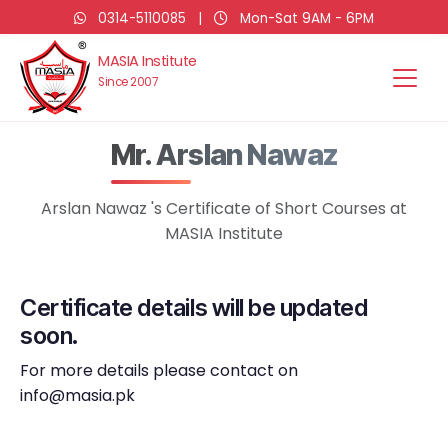
0314-5110085
|
Mon-Sat 9AM - 6PM
MASIA Institute
Since 2007
Mr. Arslan Nawaz
Arslan Nawaz 's Certificate of Short Courses at
MASIA Institute
Certificate details will be updated
soon.
For more details please contact on
info@masia.pk