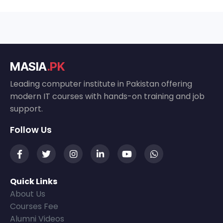
MASIA
.PK
Leading computer institute in Pakistan offering
modern IT courses with hands-on training and job
support.
Follow Us
Quick Links
About Us
Courses Fee
Alumni Videos