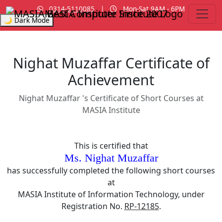
0314-5110085
|
Mon-Sat 9AM - 6PM
MASIA Institute
Since 2007
🌙 Dark Mode
Nighat Muzaffar Certificate of
Achievement
Nighat Muzaffar 's Certificate of Short Courses at
MASIA Institute
This is certified that
Ms. Nighat Muzaffar
has successfully completed the following short courses
at
MASIA Institute of Information Technology, under
Registration No.
RP-12185
.