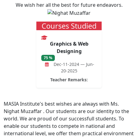
We wish her all the best for future endeavors.
Courses Studied
Graphics & Web
Designing
75 %
Dec-11-2024 — Jun-
20-2025
Teacher Remarks:
MASIA Institute's best wishes are always with Ms.
Nighat Muzaffar . Our students are our identity to the
world. We are proud of our successfull students. To
enable our students to compete in national and
international level, we offer them practical environment