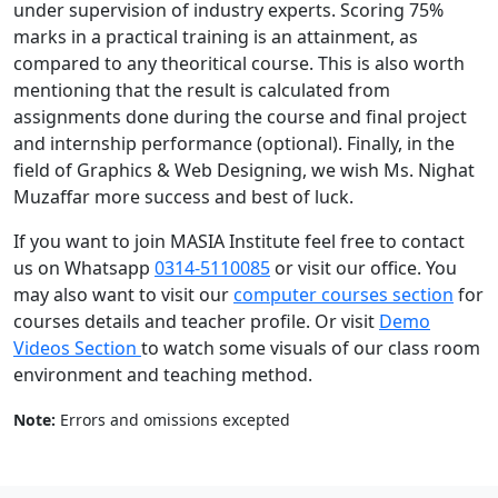
under supervision of industry experts. Scoring 75%
marks in a practical training is an attainment, as
compared to any theoritical course. This is also worth
mentioning that the result is calculated from
assignments done during the course and final project
and internship performance (optional). Finally, in the
field of Graphics & Web Designing, we wish Ms. Nighat
Muzaffar more success and best of luck.
If you want to join MASIA Institute feel free to contact
us on Whatsapp
0314-5110085
or visit our office. You
may also want to visit our
computer courses section
for
courses details and teacher profile. Or visit
Demo
Videos Section
to watch some visuals of our class room
environment and teaching method.
Note:
Errors and omissions excepted