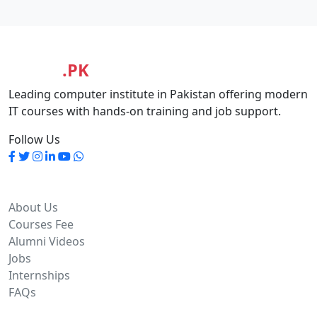
MASIA
.PK
Leading computer institute in Pakistan offering modern
IT courses with hands-on training and job support.
Follow Us
Quick Links
About Us
Courses Fee
Alumni Videos
Jobs
Internships
FAQs