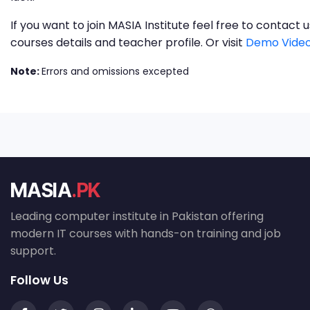
If you want to join MASIA Institute feel free to contac
courses details and teacher profile. Or visit
Demo Video
Note:
Errors and omissions excepted
MASIA
.PK
Leading computer institute in Pakistan offering
modern IT courses with hands-on training and job
support.
Follow Us