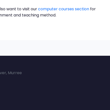
lso want to visit our
computer courses section
for
ronment and teaching method.
over, Murree