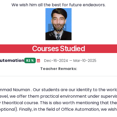
We wish him all the best for future endeavors.
Courses Studied
Automation
Dec-16-2024 — Mar-10-2025
82 %
Teacher Remarks:
mmad Nouman . Our students are our identity to the world
level, we offer them practical environment under supervis
 theoritical course. This is also worth mentioning that th
optional). Finally, in the field of Office Automation, w