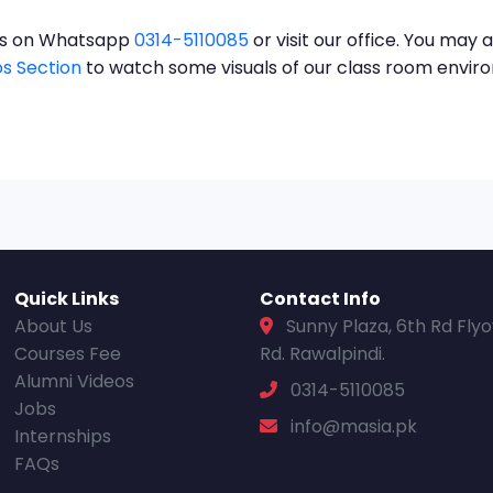
t us on Whatsapp
0314-5110085
or visit our office. You may a
s Section
to watch some visuals of our class room envi
Quick Links
Contact Info
About Us
Sunny Plaza, 6th Rd Fly
Courses Fee
Rd. Rawalpindi.
Alumni Videos
0314-5110085
Jobs
info@masia.pk
Internships
FAQs