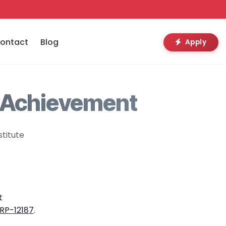
ontact
Blog
Apply
 Achievement
titute
t
RP-12187
.