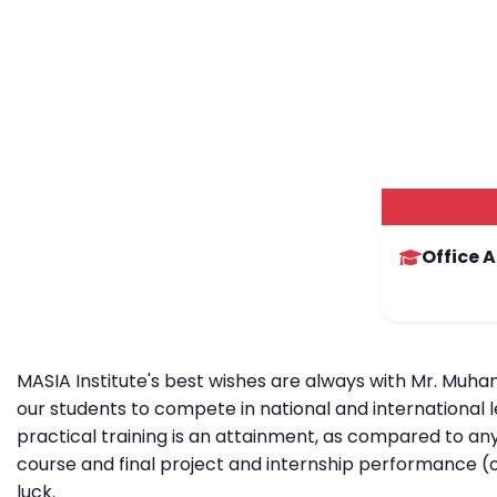
Office 
MASIA Institute's best wishes are always with Mr. Muha
our students to compete in national and international 
practical training is an attainment, as compared to any
course and final project and internship performance (
luck.