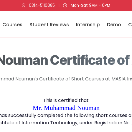
0314-5110085
|
Mon-Sat 9AM - 6PM
Courses
Student Reviews
Internship
Demo
C
uman Certificate of
mad Nouman's Certificate of Short Courses at MASIA Ins
This is certified that
Mr. Muhammad Nouman
has successfully completed the following short courses a
stitute of Information Technology, under Registration No.