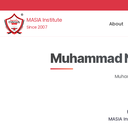
MASIA Institute
About
Since 2007
Muhammad No
Muham
MASIA In