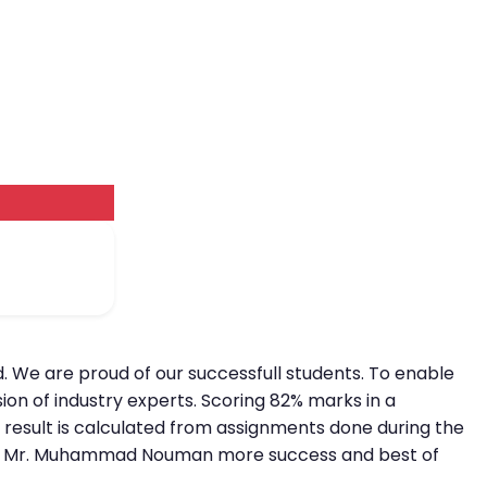
. We are proud of our successfull students. To enable
ion of industry experts. Scoring 82% marks in a
e result is calculated from assignments done during the
e wish Mr. Muhammad Nouman more success and best of