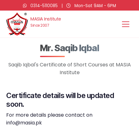
0314-5110085
|
Mon-Sat 9AM - 6PM
MASIA Institute
Since 2007
Mr. Saqib Iqbal
Saqib Iqbal's Certificate of Short Courses at MASIA
Institute
Certificate details will be updated
soon.
For more details please contact on
info@masia.pk