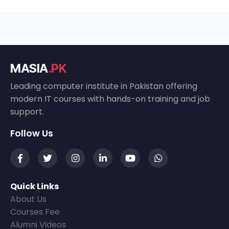
MASIA
.PK
Leading computer institute in Pakistan offering
modern IT courses with hands-on training and job
support.
Follow Us
Quick Links
About Us
Courses Fee
Alumni Videos