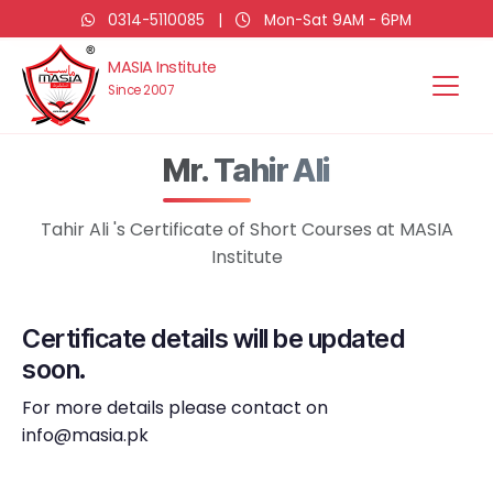
0314-5110085
|
Mon-Sat 9AM - 6PM
MASIA Institute
Since 2007
Mr. Tahir Ali
Tahir Ali 's Certificate of Short Courses at MASIA
Institute
Certificate details will be updated
soon.
For more details please contact on
info@masia.pk