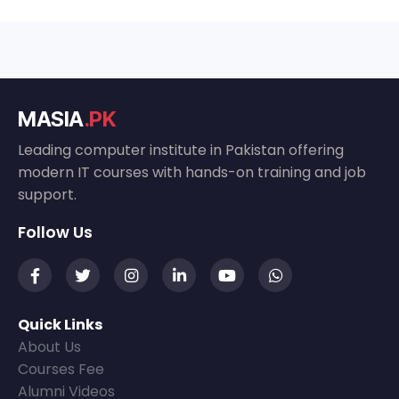
MASIA
.PK
Leading computer institute in Pakistan offering
modern IT courses with hands-on training and job
support.
Follow Us
Quick Links
About Us
Courses Fee
Alumni Videos