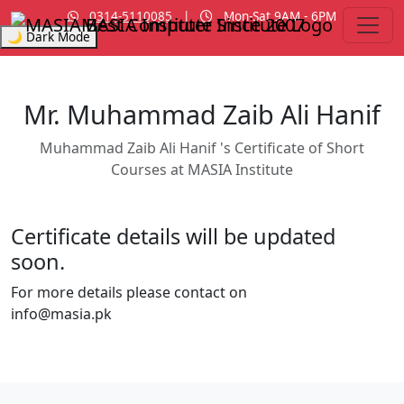
0314-5110085
|
Mon-Sat 9AM - 6PM
MASIA Institute
Since 2007
🌙 Dark Mode
Mr. Muhammad Zaib Ali Hanif
Muhammad Zaib Ali Hanif 's Certificate of Short
Courses at MASIA Institute
Certificate details will be updated
soon.
For more details please contact on
info@masia.pk