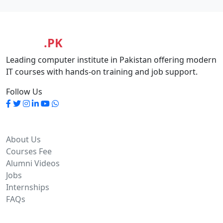
MASIA
.PK
Leading computer institute in Pakistan offering modern
IT courses with hands-on training and job support.
Follow Us
Quick Links
About Us
Courses Fee
Alumni Videos
Jobs
Internships
FAQs