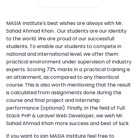
MASIA Institute's best wishes are always with Mr.
Sahad Ahmad Khan . Our students are our identity
to the world. We are proud of our successfull
students. To enable our students to compete in
national and international level, we offer them
practical environment under supervision of industry
experts. Scoring 73% marks in a practical training is
an attainment, as compared to any theoritical
course. This is also worth mentioning that the result
is calculated from assignments done during the
course and final project and internship
performance (optional). Finally, in the field of Full
Stack PHP & Laravel Web Developer, we wish Mr.
Sahad Ahmad Khan more success and best of luck.
If you want to join MASIA Institute feel free to