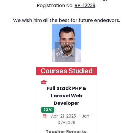
Registration No.
RP-12239
.
We wish him all the best for future endeavors.
Courses Studied
Full Stack PHP &
Laravel Web
Developer
73 %
Apr-21-2025 — Jan-
07-2026
Teacher Remarks: