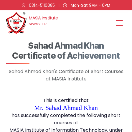
0314-5110085
|
Mon-Sat 9AM - 6PM
MASIA Institute
Since 2007
Sahad Ahmad Khan
Certificate of Achievement
Sahad Ahmad Khan's Certificate of Short Courses
at MASIA Institute
This is certified that
Mr. Sahad Ahmad Khan
has successfully completed the following short
courses at
MASIA Institute of Information Technology, under