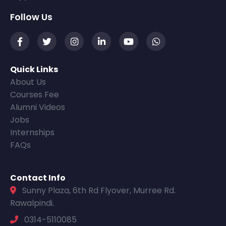
Follow Us
Quick Links
About Us
Courses Fee
Alumni Videos
Jobs
Internships
FAQs
Contact Info
Sunny Plaza, 6th Rd Flyover, Murree Rd.
Rawalpindi.
0314-5110085