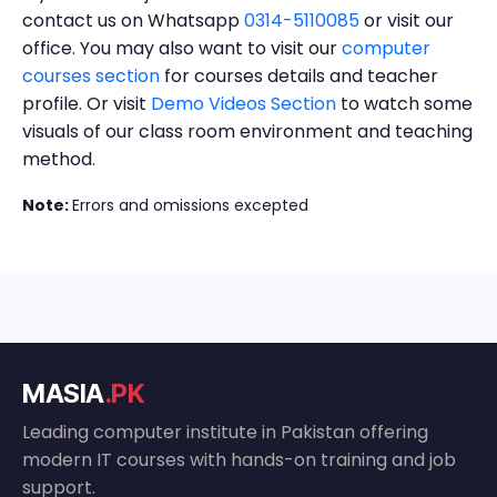
contact us on Whatsapp
0314-5110085
or visit our
office. You may also want to visit our
computer
courses section
for courses details and teacher
profile. Or visit
Demo Videos Section
to watch some
visuals of our class room environment and teaching
method.
Note:
Errors and omissions excepted
MASIA
.PK
Leading computer institute in Pakistan offering
modern IT courses with hands-on training and job
support.