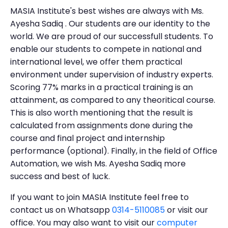
MASIA Institute's best wishes are always with Ms.
Ayesha Sadiq . Our students are our identity to the
world. We are proud of our successfull students. To
enable our students to compete in national and
international level, we offer them practical
environment under supervision of industry experts.
Scoring 77% marks in a practical training is an
attainment, as compared to any theoritical course.
This is also worth mentioning that the result is
calculated from assignments done during the
course and final project and internship
performance (optional). Finally, in the field of Office
Automation, we wish Ms. Ayesha Sadiq more
success and best of luck.
If you want to join MASIA Institute feel free to
contact us on Whatsapp
0314-5110085
or visit our
office. You may also want to visit our
computer