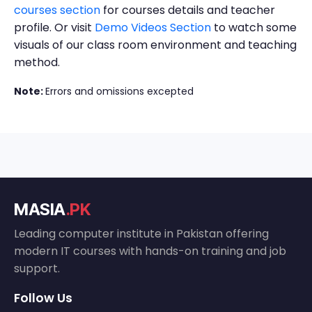
courses section
for courses details and teacher
profile. Or visit
Demo Videos Section
to watch some
visuals of our class room environment and teaching
method.
Note:
Errors and omissions excepted
MASIA
.PK
Leading computer institute in Pakistan offering
modern IT courses with hands-on training and job
support.
Follow Us