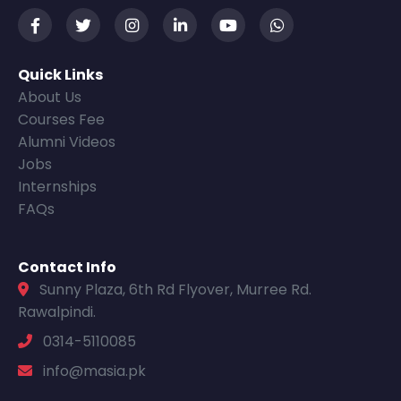
Quick Links
About Us
Courses Fee
Alumni Videos
Jobs
Internships
FAQs
Contact Info
Sunny Plaza, 6th Rd Flyover, Murree Rd.
Rawalpindi.
0314-5110085
info@masia.pk