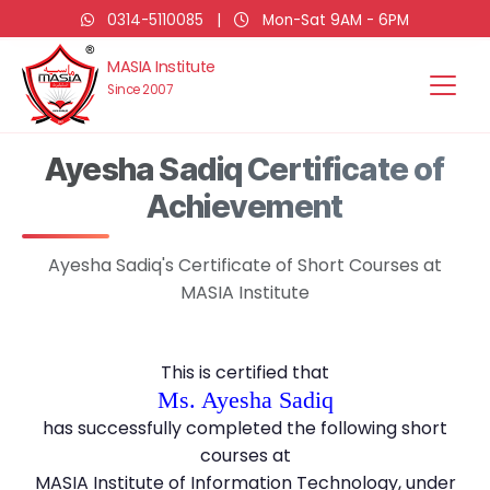
0314-5110085
|
Mon-Sat 9AM - 6PM
MASIA Institute
Since 2007
Ayesha Sadiq Certificate of
Achievement
Ayesha Sadiq's Certificate of Short Courses at
MASIA Institute
This is certified that
Ms. Ayesha Sadiq
has successfully completed the following short
courses at
MASIA Institute of Information Technology, under