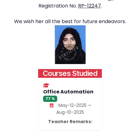
Registration No.
RP-12247
.
We wish her all the best for future endeavors.
Courses Studied
Office Automation
77 %
May-12-2025 —
Aug-10-2025
Teacher Remarks: