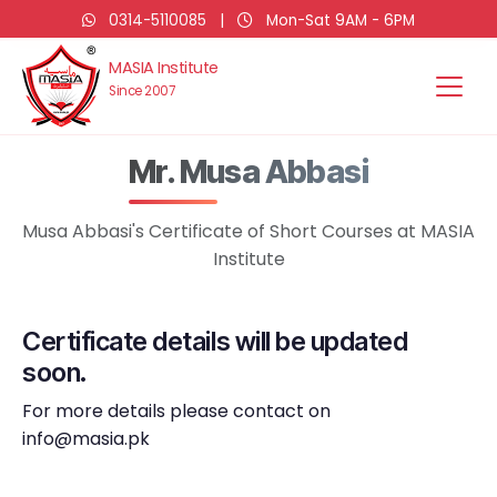
0314-5110085
|
Mon-Sat 9AM - 6PM
MASIA Institute
Since 2007
Mr. Musa Abbasi
Musa Abbasi's Certificate of Short Courses at MASIA
Institute
Certificate details will be updated
soon.
For more details please contact on
info@masia.pk