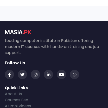
MASIA
.PK
Leading computer institute in Pakistan offering
modern IT courses with hands-on training and job
support.
Follow Us
Quick Links
About Us
Courses Fee
Alumni Videos