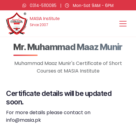
0314-5110085
|
Mon-Sat 9AM - 6PM
MASIA Institute
Since 2007
Mr. Muhammad Maaz Munir
Muhammad Maaz Munir's Certificate of Short
Courses at MASIA Institute
Certificate details will be updated
soon.
For more details please contact on
info@masia.pk