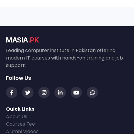
MASIA
.PK
Leading computer institute in Pakistan offering
modern IT courses with hands-on training and job
support.
Follow Us
Quick Links
About Us
Courses Fee
Alumni Videos