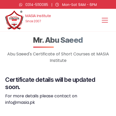
0314-5110085
|
Mon-Sat 9AM - 6PM
MASIA Institute
Since 2007
Mr. Abu Saeed
Abu Saeed's Certificate of Short Courses at MASIA
Institute
Certificate details will be updated
soon.
For more details please contact on
info@masia.pk