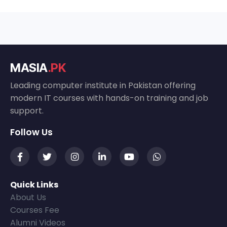
MASIA
.PK
Leading computer institute in Pakistan offering
modern IT courses with hands-on training and job
support.
Follow Us
Quick Links
About Us
Courses Fee
Alumni Videos