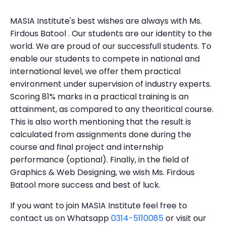
MASIA Institute's best wishes are always with Ms.
Firdous Batool . Our students are our identity to the
world. We are proud of our successfull students. To
enable our students to compete in national and
international level, we offer them practical
environment under supervision of industry experts.
Scoring 81% marks in a practical training is an
attainment, as compared to any theoritical course.
This is also worth mentioning that the result is
calculated from assignments done during the
course and final project and internship
performance (optional). Finally, in the field of
Graphics & Web Designing, we wish Ms. Firdous
Batool more success and best of luck.
If you want to join MASIA Institute feel free to
contact us on Whatsapp
0314-5110085
or visit our