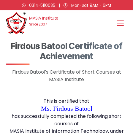
0314-5110085
|
Mon-Sat 9AM - 6PM
MASIA Institute
Since 2007
Firdous Batool Certificate of
Achievement
Firdous Batool's Certificate of Short Courses at
MASIA Institute
This is certified that
Ms. Firdous Batool
has successfully completed the following short
courses at
MASIA Institute of Information Technology, under