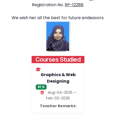
Registration No.
RP-12288
.
We wish her all the best for future endeavors.
Courses Studied
Graphics & Web
Designing
81 %
Aug-04-2025 —
Feb-02-2026
Teacher Remarks: