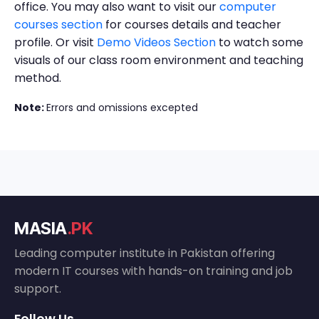
office. You may also want to visit our
computer
courses section
for courses details and teacher
profile. Or visit
Demo Videos Section
to watch some
visuals of our class room environment and teaching
method.
Note:
Errors and omissions excepted
MASIA
.PK
Leading computer institute in Pakistan offering
modern IT courses with hands-on training and job
support.