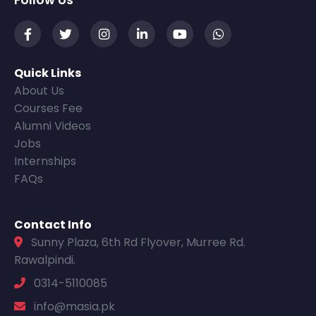
Follow Us
Quick Links
About Us
Courses Fee
Alumni Videos
Jobs
Internships
FAQs
Contact Info
Sunny Plaza, 6th Rd Flyover, Murree Rd.
Rawalpindi.
0314-5110085
info@masia.pk