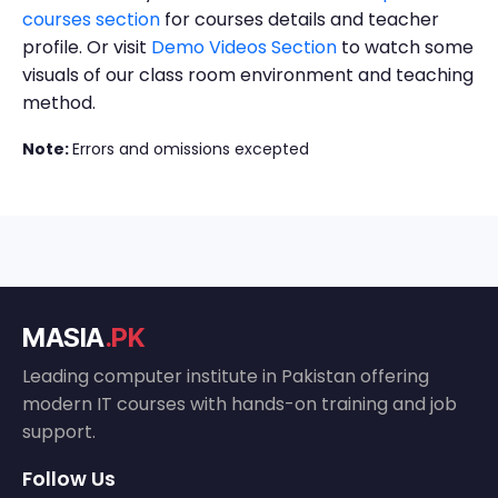
courses section
for courses details and teacher
profile. Or visit
Demo Videos Section
to watch some
visuals of our class room environment and teaching
method.
Note:
Errors and omissions excepted
MASIA
.PK
Leading computer institute in Pakistan offering
modern IT courses with hands-on training and job
support.
Follow Us