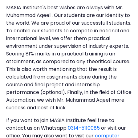
MASIA Institute's best wishes are always with Mr.
Muhammad Aqeel . Our students are our identity to
the world. We are proud of our successfull students.
To enable our students to compete in national and
international level, we offer them practical
environment under supervision of industry experts.
Scoring 81% marks in a practical training is an
attainment, as compared to any theoritical course.
This is also worth mentioning that the result is
calculated from assignments done during the
course and final project and internship
performance (optional). Finally, in the field of Office
Automation, we wish Mr. Muhammad Aqeel more
success and best of luck.
If you want to join MASIA Institute feel free to
contact us on Whatsapp
0314-5110085
or visit our
office. You may also want to visit our
computer