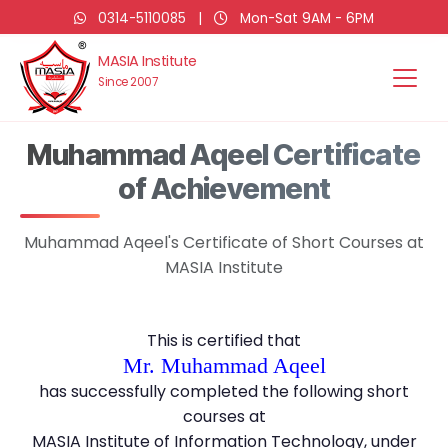
0314-5110085
|
Mon-Sat 9AM - 6PM
MASIA Institute
Since 2007
Muhammad Aqeel Certificate
of Achievement
Muhammad Aqeel's Certificate of Short Courses at
MASIA Institute
This is certified that
Mr. Muhammad Aqeel
has successfully completed the following short
courses at
MASIA Institute of Information Technology, under