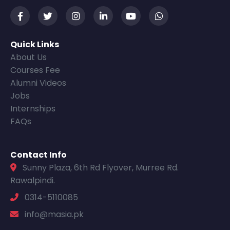
Quick Links
About Us
Courses Fee
Alumni Videos
Jobs
Internships
FAQs
Contact Info
Sunny Plaza, 6th Rd Flyover, Murree Rd.
Rawalpindi.
0314-5110085
info@masia.pk