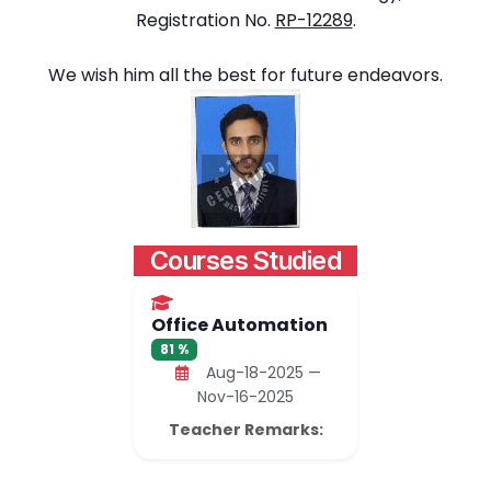
Registration No.
RP-12289
.
We wish him all the best for future endeavors.
Courses Studied
Office Automation
81 %
Aug-18-2025 —
Nov-16-2025
Teacher Remarks: