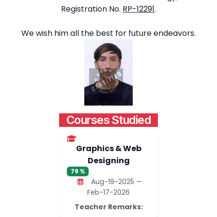
Registration No.
RP-12291
.
We wish him all the best for future endeavors.
Courses Studied
Graphics & Web
Designing
79 %
Aug-19-2025 —
Feb-17-2026
Teacher Remarks: