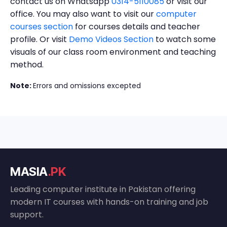
contact us on Whatsapp
0314-5110085
or visit our
office. You may also want to visit our
computer
courses section
for courses details and teacher
profile. Or visit
Demo Videos Section
to watch some
visuals of our class room environment and teaching
method.
Note:
Errors and omissions excepted
MASIA
.PK
Leading computer institute in Pakistan offering
modern IT courses with hands-on training and job
support.