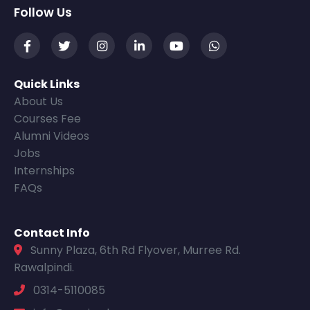
Follow Us
Quick Links
About Us
Courses Fee
Alumni Videos
Jobs
Internships
FAQs
Contact Info
Sunny Plaza, 6th Rd Flyover, Murree Rd.
Rawalpindi.
0314-5110085