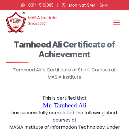
0314-5110085
|
Mon-Sat 9AM - 6PM
MASIA Institute
Since 2007
Tamheed Ali Certificate of
Achievement
Tamheed Ali 's Certificate of Short Courses at
MASIA Institute
This is certified that
Mr. Tamheed Ali
has successfully completed the following short
courses at
MASIA Institute of Information Technology, under