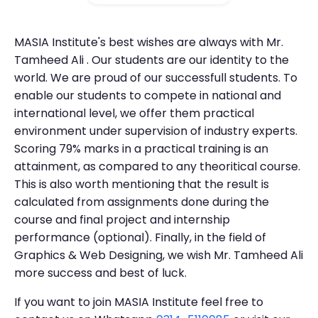
MASIA Institute's best wishes are always with Mr.
Tamheed Ali . Our students are our identity to the
world. We are proud of our successfull students. To
enable our students to compete in national and
international level, we offer them practical
environment under supervision of industry experts.
Scoring 79% marks in a practical training is an
attainment, as compared to any theoritical course.
This is also worth mentioning that the result is
calculated from assignments done during the
course and final project and internship
performance (optional). Finally, in the field of
Graphics & Web Designing, we wish Mr. Tamheed Ali
more success and best of luck.
If you want to join MASIA Institute feel free to