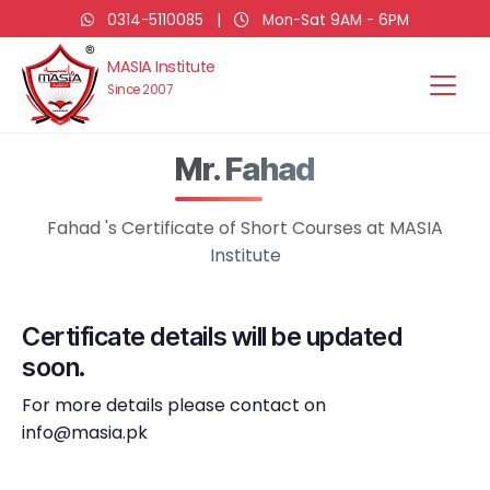
0314-5110085
|
Mon-Sat 9AM - 6PM
MASIA Institute
Since 2007
Mr. Fahad
Fahad 's Certificate of Short Courses at MASIA
Institute
Certificate details will be updated
soon.
For more details please contact on
info@masia.pk