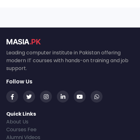
MASIA
.PK
Leading computer institute in Pakistan offering
modern IT courses with hands-on training and job
support.
Follow Us
Quick Links
About Us
Courses Fee
Alumni Videos