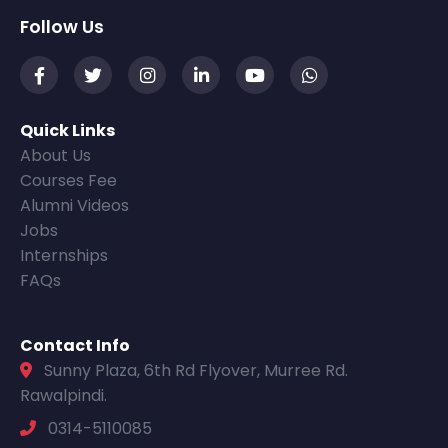
Follow Us
Quick Links
About Us
Courses Fee
Alumni Videos
Jobs
Internships
FAQs
Contact Info
Sunny Plaza, 6th Rd Flyover, Murree Rd.
Rawalpindi.
0314-5110085