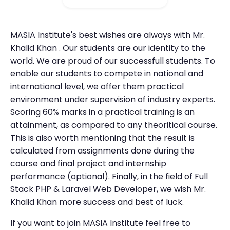
MASIA Institute's best wishes are always with Mr.
Khalid Khan . Our students are our identity to the
world. We are proud of our successfull students. To
enable our students to compete in national and
international level, we offer them practical
environment under supervision of industry experts.
Scoring 60% marks in a practical training is an
attainment, as compared to any theoritical course.
This is also worth mentioning that the result is
calculated from assignments done during the
course and final project and internship
performance (optional). Finally, in the field of Full
Stack PHP & Laravel Web Developer, we wish Mr.
Khalid Khan more success and best of luck.
If you want to join MASIA Institute feel free to