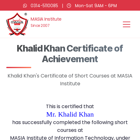
0314-5110085
|
Mon-Sat 9AM - 6PM
MASIA Institute
Since 2007
Khalid Khan Certificate of
Achievement
Khalid Khan's Certificate of Short Courses at MASIA
Institute
This is certified that
Mr. Khalid Khan
has successfully completed the following short
courses at
MASIA Institute of Information Technology, under