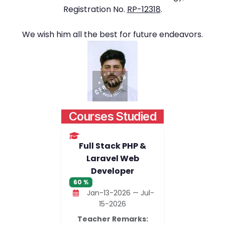
Registration No.
RP-12318
.
We wish him all the best for future endeavors.
Courses Studied
Full Stack PHP &
Laravel Web
Developer
60 %
Jan-13-2026 — Jul-
15-2026
Teacher Remarks: