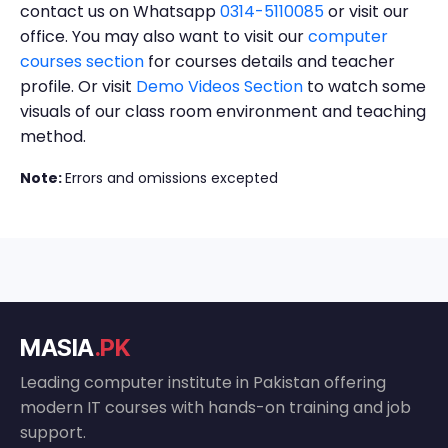
contact us on Whatsapp
0314-5110085
or visit our
office. You may also want to visit our
computer
courses section
for courses details and teacher
profile. Or visit
Demo Videos Section
to watch some
visuals of our class room environment and teaching
method.
Note:
Errors and omissions excepted
MASIA
.PK
Leading computer institute in Pakistan offering
modern IT courses with hands-on training and job
support.