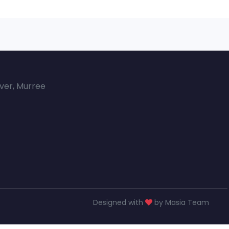
over, Murree
Designed with
by Masia Team