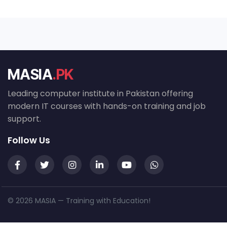
MASIA
.PK
Leading computer institute in Pakistan offering
modern IT courses with hands-on training and job
support.
Follow Us
© 2026 MASIA — Training with Education!