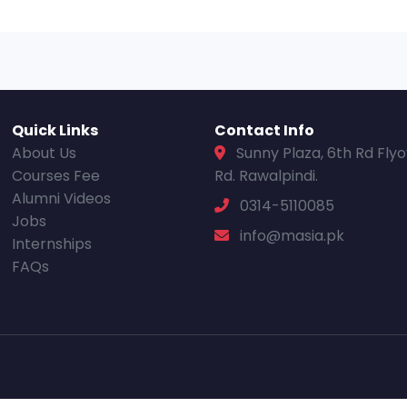
Quick Links
Contact Info
About Us
Sunny Plaza, 6th Rd Fly
Courses Fee
Rd. Rawalpindi.
Alumni Videos
0314-5110085
Jobs
info@masia.pk
Internships
FAQs