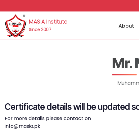
MASIA Institute
About
Since 2007
Mr.
Muhammad
Certificate details will be updated s
For more details please contact on
info@masia.pk