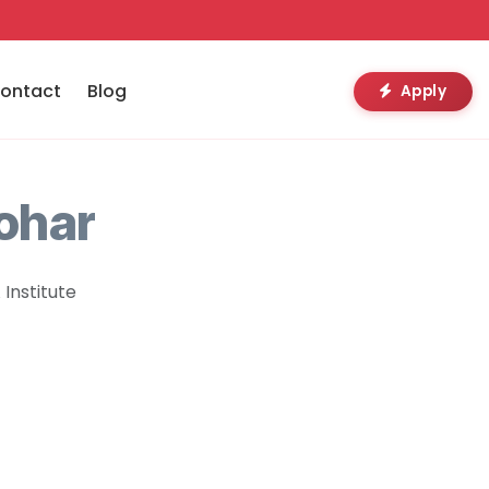
ontact
Blog
Apply
ohar
Institute