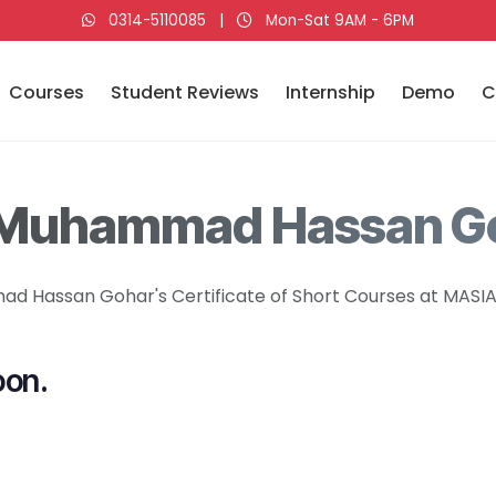
0314-5110085
|
Mon-Sat 9AM - 6PM
Courses
Student Reviews
Internship
Demo
C
 Muhammad Hassan G
 Hassan Gohar's Certificate of Short Courses at MASIA 
oon.