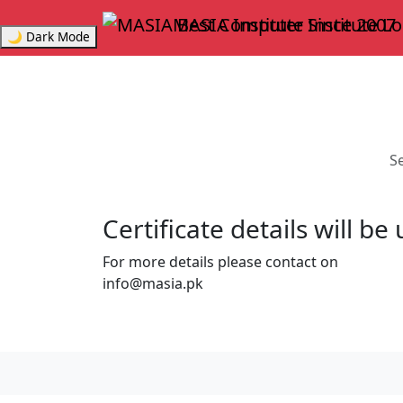
MASIA Institute
Since 2007
🌙 Dark Mode
Se
Certificate details will b
For more details please contact on
info@masia.pk