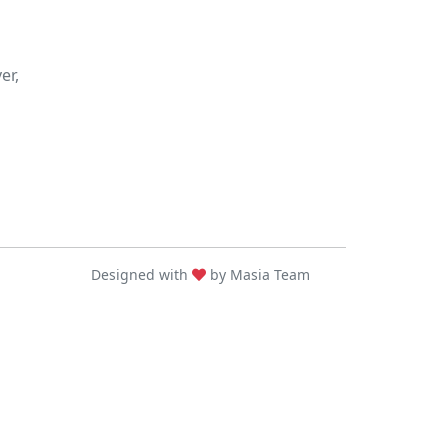
er,
Designed with
by Masia Team