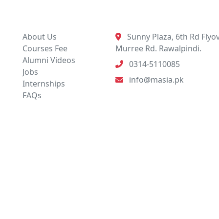
Quick Links
Contact Info
About Us
Sunny Plaza, 6th Rd Flyov
Courses Fee
Murree Rd. Rawalpindi.
Alumni Videos
0314-5110085
Jobs
info@masia.pk
Internships
FAQs