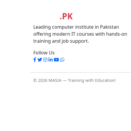
MASIA
.PK
Leading computer institute in Pakistan
offering modern IT courses with hands-on
training and job support.
Follow Us
© 2026 MASIA — Training with Education!