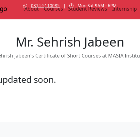
0314-5110085
|
Mon-Sat 9AM - 6PM
About
Courses
Student Reviews
Internship
Mr. Sehrish Jabeen
hrish Jabeen's Certificate of Short Courses at MASIA Instit
e updated soon.