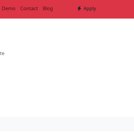
Demo
Contact
Blog
Apply
ute